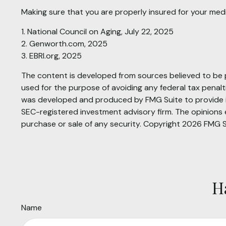
Making sure that you are properly insured for your med
1. National Council on Aging, July 22, 2025
2. Genworth.com, 2025
3. EBRI.org, 2025
The content is developed from sources believed to be pr
used for the purpose of avoiding any federal tax penaltie
was developed and produced by FMG Suite to provide inf
SEC-registered investment advisory firm. The opinions e
purchase or sale of any security. Copyright
2026 FMG S
H
Name