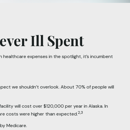
ver Ill Spent
healthcare expenses in the spotlight, it’s incumbent
spect we shouldn’t overlook. About 70% of people will
ility will cost over $120,000 per year in Alaska. In
2,3
are costs were higher than expected.
 by Medicare.