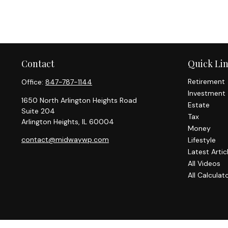
Contact
Quick Li
Retirement
Office:
847-787-1144
Investment
1650 North Arlington Heights Road
Estate
Suite 204
Tax
Arlington Heights,
IL
60004
Money
contact@midwaywp.com
Lifestyle
Latest Artic
All Videos
All Calculat