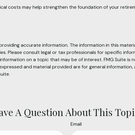
ical costs may help strengthen the foundation of your retire
oviding accurate information. The information in this material
s. Please consult legal or tax professionals for specific infor
ormation on a topic that may be of interest. FMG Suite is no
xpressed and material provided are for general information, 
uite.
ave A Question About This Topi
Email