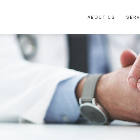
ABOUT US
SERV