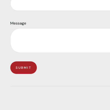
Message