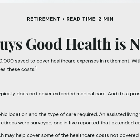
RETIREMENT
READ TIME: 2 MIN
uys Good Health is Ne
,000 saved to cover healthcare expenses in retirement. With 
1
tes these costs.
ically does not cover extended medical care. And it’s a pro
location and the type of care required. An assisted living fac
etirees were surveyed, one in five reported that extended c
ich may help cover some of the healthcare costs not covered