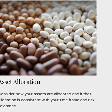
Asset Allocation
Consider how your assets are allocated and if that
llocation is consistent with your time frame and risk
tolerance.