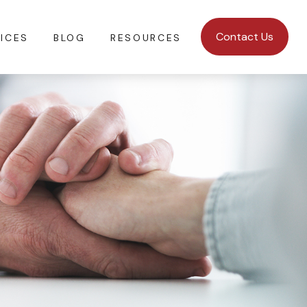
Contact Us
ICES
BLOG
RESOURCES