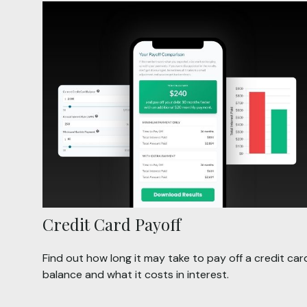
Credit Card Payoff
Find out how long it may take to pay off a credit car
balance and what it costs in interest.