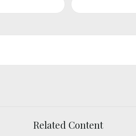
Related Content