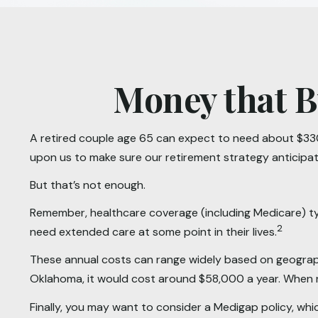
Money that B
A retired couple age 65 can expect to need about $330
upon us to make sure our retirement strategy anticipa
But that’s not enough.
Remember, healthcare coverage (including Medicare) typ
2
need extended care at some point in their lives.
These annual costs can range widely based on geographic 
Oklahoma, it would cost around $58,000 a year. When r
Finally, you may want to consider a Medigap policy, wh