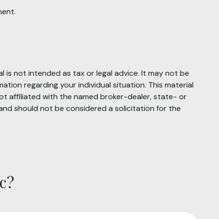
ment.
 is not intended as tax or legal advice. It may not be
mation regarding your individual situation. This material
t affiliated with the named broker-dealer, state- or
and should not be considered a solicitation for the
c?