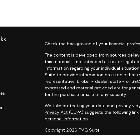
nks
Check the background of your financial profes
The content is developed from sources believe
this material is not intended as tax or legal ad
information regarding your individual situat
Suite to provide information on a topic that m
representative, broker - dealer, state - or SE
expressed and material provided are for gener
les
for the purchase or sale of any security.
We take protecting your data and privacy very
ors
Privacy Act (CCPA)
suggests the following lin
personal information
.
Copyright 2026 FMG Suite.