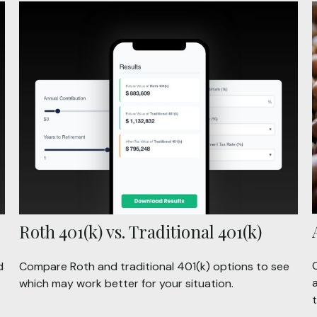
Roth 401(k) vs. Traditional 401(k)
d
Compare Roth and traditional 401(k) options to see
a
which may work better for your situation.