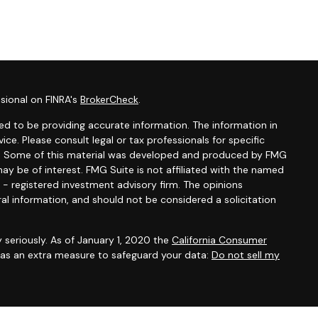
sional on FINRA's
BrokerCheck
.
d to be providing accurate information. The information in
vice. Please consult legal or tax professionals for specific
ion. Some of this material was developed and produced by FMG
ay be of interest. FMG Suite is not affiliated with the named
C - registered investment advisory firm. The opinions
al information, and should not be considered a solicitation
 seriously. As of January 1, 2020 the
California Consumer
k as an extra measure to safeguard your data:
Do not sell my