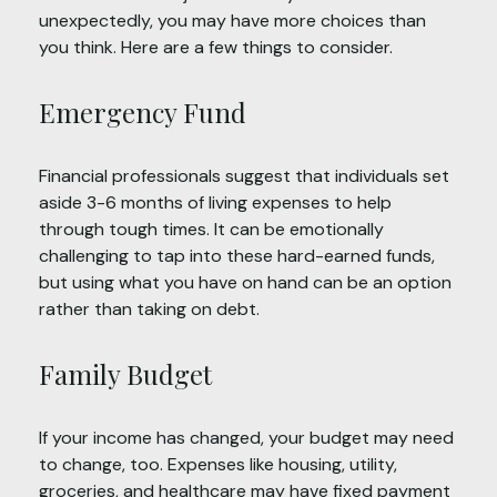
unexpectedly, you may have more choices than
you think. Here are a few things to consider.
Emergency Fund
Financial professionals suggest that individuals set
aside 3-6 months of living expenses to help
through tough times. It can be emotionally
challenging to tap into these hard-earned funds,
but using what you have on hand can be an option
rather than taking on debt.
Family Budget
If your income has changed, your budget may need
to change, too. Expenses like housing, utility,
groceries, and healthcare may have fixed payment