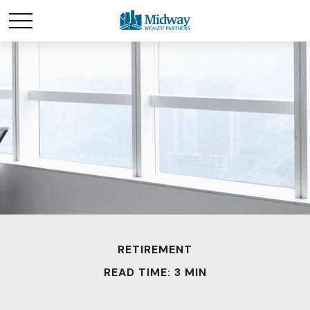
RETIREMENT
READ TIME: 3 MIN