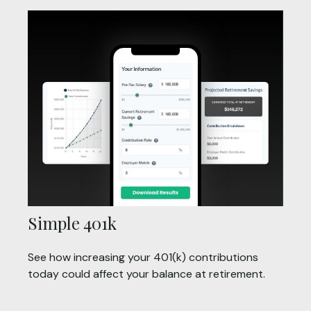
Simple 401k
See how increasing your 401(k) contributions
today could affect your balance at retirement.