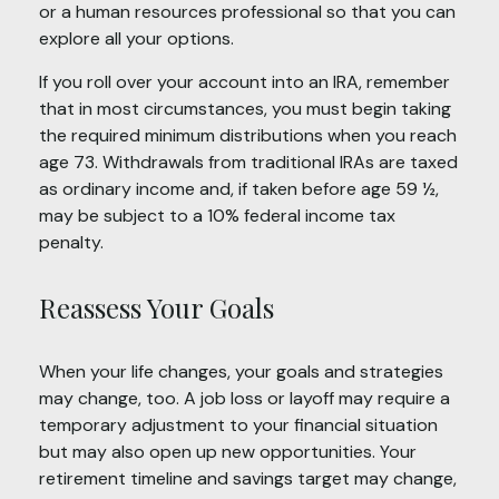
or a human resources professional so that you can
explore all your options.
If you roll over your account into an IRA, remember
that in most circumstances, you must begin taking
the required minimum distributions when you reach
age 73. Withdrawals from traditional IRAs are taxed
as ordinary income and, if taken before age 59 ½,
may be subject to a 10% federal income tax
penalty.
Reassess Your Goals
When your life changes, your goals and strategies
may change, too. A job loss or layoff may require a
temporary adjustment to your financial situation
but may also open up new opportunities. Your
retirement timeline and savings target may change,