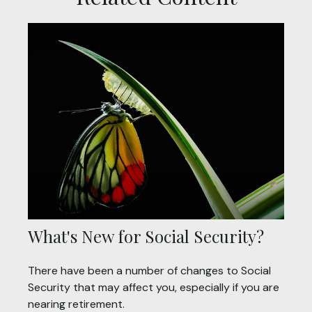
What's New for Social Security?
There have been a number of changes to Social
Security that may affect you, especially if you are
nearing retirement.