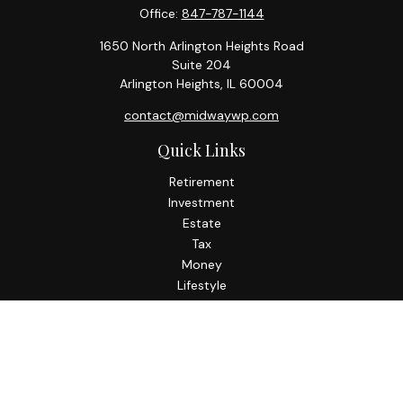
Office:
847-787-1144
1650 North Arlington Heights Road
Suite 204
Arlington Heights,
IL
60004
contact@midwaywp.com
Quick Links
Retirement
Investment
Estate
Tax
Money
Lifestyle
Latest Articles
All Videos
All Calculators
Check the background of your financial professional on
FINRA's
BrokerCheck
.