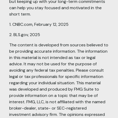
but keeping up with your long-term commitments
can help you stay focused and motivated in the
short term.
1. CNBC.com, February 12, 2025
2. BLS.gov, 2025
The content is developed from sources believed to
be providing accurate information. The information
in this material is not intended as tax or legal
advice. It may not be used for the purpose of
avoiding any federal tax penalties. Please consult
legal or tax professionals for specific information
regarding your individual situation. This material
was developed and produced by FMG Suite to
provide information on a topic that may be of
interest. FMG, LLC, is not affiliated with the named
broker-dealer, state- or SEC-registered
investment advisory firm. The opinions expressed