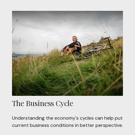
The Business Cycle
Understanding the economy's cycles can help put
current business conditions in better perspective.