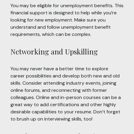
You may be eligible for unemployment benefits. This
financial support is designed to help while you’re
looking for new employment. Make sure you
understand and follow unemployment benefit
requirements, which can be complex.
Networking and Upskilling
You may never have a better time to explore
career possibilities and develop both new and old
skills. Consider attending industry events, joining
online forums, and reconnecting with former
colleagues. Online and in-person courses can be a
great way to add certifications and other highly
desirable capabilities to your resume. Don’t forget
to brush up on interviewing skills, too!