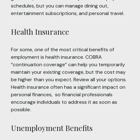
schedules, but you can manage dining out,
entertainment subscriptions, and personal travel.
Health Insurance
For some, one of the most critical benefits of
employment is health insurance. COBRA
“continuation coverage” can help you temporarily
maintain your existing coverage, but the cost may
be higher than you expect. Review all your options.
Health insurance often has a significant impact on
personal finances, so financial professionals
encourage individuals to address it as soon as
possible.
Unemployment Benefits