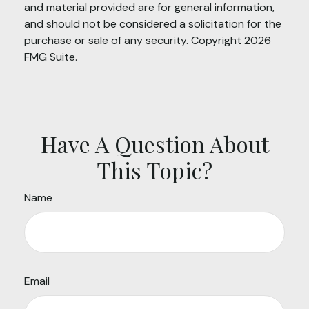
and material provided are for general information,
and should not be considered a solicitation for the
purchase or sale of any security. Copyright
2026
FMG Suite.
Have A Question About
This Topic?
Name
Email