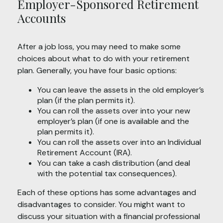
Employer-Sponsored Retirement
Accounts
After a job loss, you may need to make some
choices about what to do with your retirement
plan. Generally, you have four basic options:
You can leave the assets in the old employer’s
plan (if the plan permits it).
You can roll the assets over into your new
employer’s plan (if one is available and the
plan permits it).
You can roll the assets over into an Individual
Retirement Account (IRA).
You can take a cash distribution (and deal
with the potential tax consequences).
Each of these options has some advantages and
disadvantages to consider. You might want to
discuss your situation with a financial professional