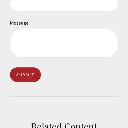
Message
Related Content