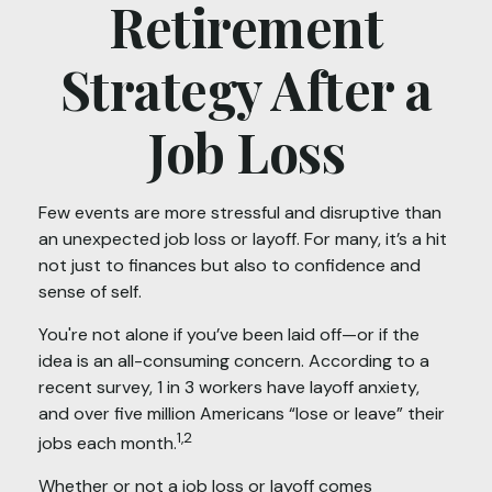
Retirement
Strategy After a
Job Loss
Few events are more stressful and disruptive than
an unexpected job loss or layoff. For many, it’s a hit
not just to finances but also to confidence and
sense of self.
You're not alone if you’ve been laid off—or if the
idea is an all-consuming concern. According to a
recent survey, 1 in 3 workers have layoff anxiety,
and over five million Americans “lose or leave” their
1,2
jobs each month.
Whether or not a job loss or layoff comes