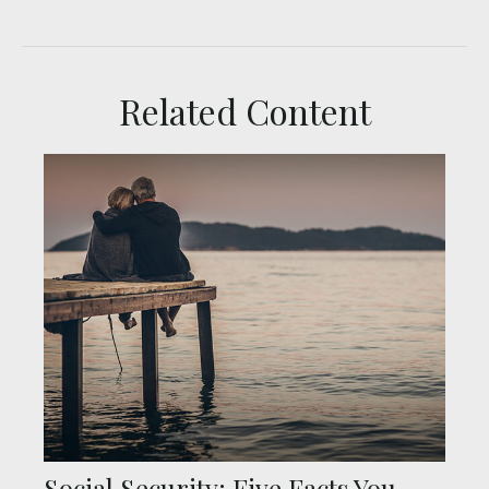
Related Content
Social Security: Five Facts You