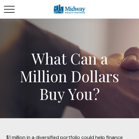
What Can a
Million Dollars
Buy You?
$1 million in a diversified portfolio could help finance