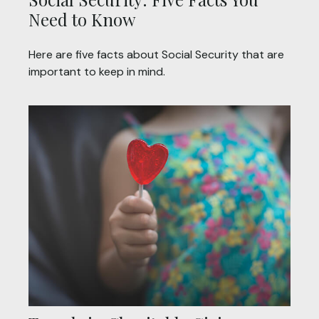
Need to Know
Here are five facts about Social Security that are
important to keep in mind.