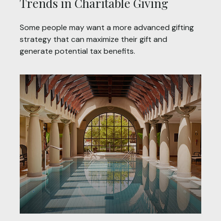
Trends in Charitable Giving
Some people may want a more advanced gifting
strategy that can maximize their gift and
generate potential tax benefits.