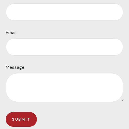
Email
Message