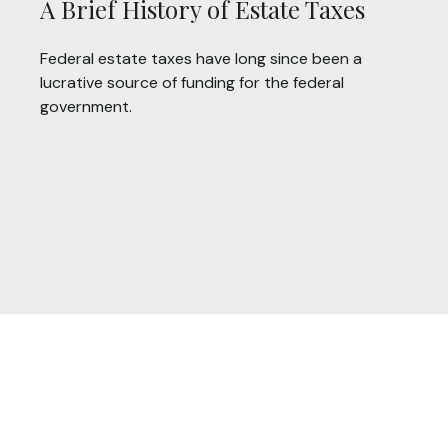
A Brief History of Estate Taxes
Federal estate taxes have long since been a
lucrative source of funding for the federal
government.