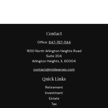
Contact
Office:
847-787-1144
1650 North Arlington Heights Road
Suite 204
Arlington Heights,
IL
60004
contact@midwaywp.com
Quick Links
Retirement
Investment
Estate
Tax