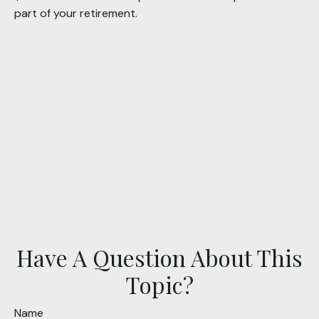
part of your retirement.
Have A Question About This
Topic?
Name