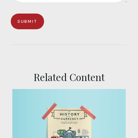
Related Content