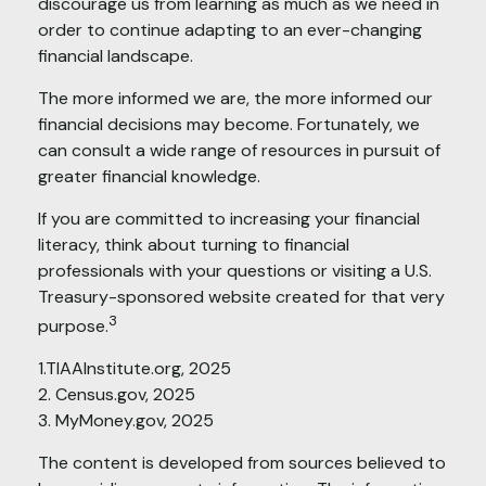
discourage us from learning as much as we need in
order to continue adapting to an ever-changing
financial landscape.
The more informed we are, the more informed our
financial decisions may become. Fortunately, we
can consult a wide range of resources in pursuit of
greater financial knowledge.
If you are committed to increasing your financial
literacy, think about turning to financial
professionals with your questions or visiting a U.S.
Treasury-sponsored website created for that very
3
purpose.
1.TIAAInstitute.org, 2025
2. Census.gov, 2025
3. MyMoney.gov, 2025
The content is developed from sources believed to