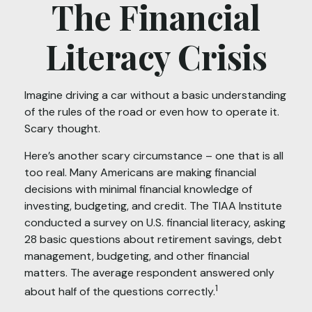
The Financial
Literacy Crisis
Imagine driving a car without a basic understanding
of the rules of the road or even how to operate it.
Scary thought.
Here’s another scary circumstance – one that is all
too real. Many Americans are making financial
decisions with minimal financial knowledge of
investing, budgeting, and credit. The TIAA Institute
conducted a survey on U.S. financial literacy, asking
28 basic questions about retirement savings, debt
management, budgeting, and other financial
matters. The average respondent answered only
1
about half of the questions correctly.