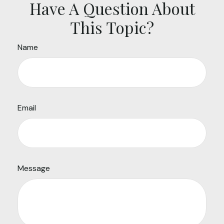
Have A Question About
This Topic?
Name
Email
Message