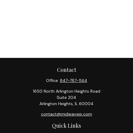
Contact
Office:
847-787-1144
1650 North Arlington Heights Road
Suite 204
Arlington Heights,
IL
60004
contact@midwaywp.com
Quick Links