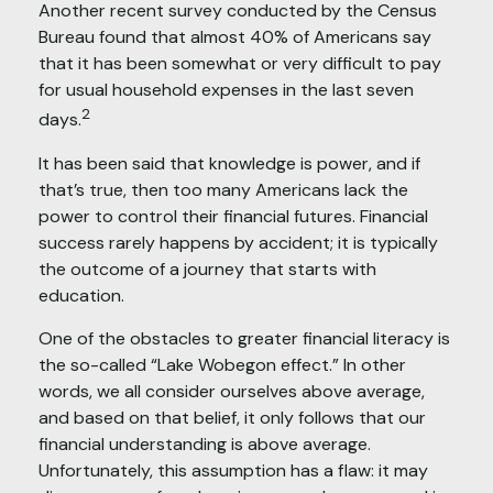
Another recent survey conducted by the Census
Bureau found that almost 40% of Americans say
that it has been somewhat or very difficult to pay
for usual household expenses in the last seven
2
days.
It has been said that knowledge is power, and if
that’s true, then too many Americans lack the
power to control their financial futures. Financial
success rarely happens by accident; it is typically
the outcome of a journey that starts with
education.
One of the obstacles to greater financial literacy is
the so-called “Lake Wobegon effect.” In other
words, we all consider ourselves above average,
and based on that belief, it only follows that our
financial understanding is above average.
Unfortunately, this assumption has a flaw: it may