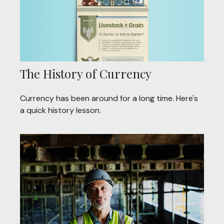
The History of Currency
Currency has been around for a long time. Here's
a quick history lesson.