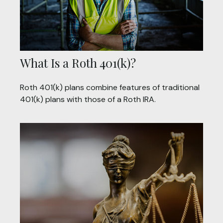
What Is a Roth 401(k)?
Roth 401(k) plans combine features of traditional
401(k) plans with those of a Roth IRA.