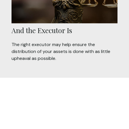
And the Executor Is
The right executor may help ensure the
distribution of your assets is done with as little
upheaval as possible.