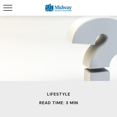
LIFESTYLE
READ TIME: 3 MIN