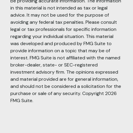
be providing accurate information. The information
in this material is not intended as tax or legal
advice. It may not be used for the purpose of
avoiding any federal tax penalties. Please consult
legal or tax professionals for specific information
regarding your individual situation. This material
was developed and produced by FMG Suite to
provide information on a topic that may be of
interest. FMG Suite is not affiliated with the named
broker-dealer, state- or SEC-registered
investment advisory firm. The opinions expressed
and material provided are for general information,
and should not be considered a solicitation for the
purchase or sale of any security. Copyright
2026
FMG Suite.