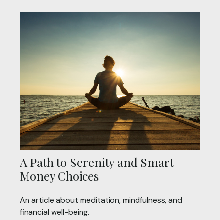
A Path to Serenity and Smart
Money Choices
An article about meditation, mindfulness, and
financial well-being.