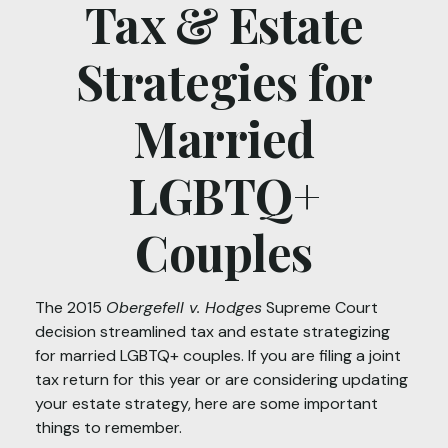
Tax & Estate
Strategies for
Married
LGBTQ+
Couples
The 2015
Obergefell v. Hodges
Supreme Court
decision streamlined tax and estate strategizing
for married LGBTQ+ couples. If you are filing a joint
tax return for this year or are considering updating
your estate strategy, here are some important
things to remember.