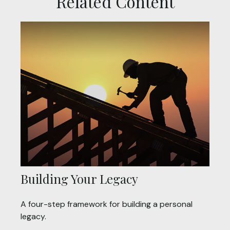
Related Content
Building Your Legacy
A four-step framework for building a personal
legacy.