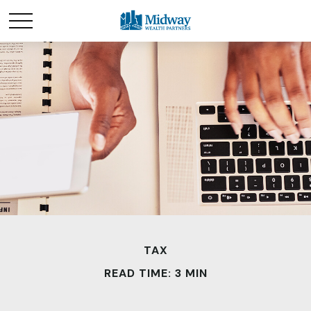
TAX
READ TIME: 3 MIN