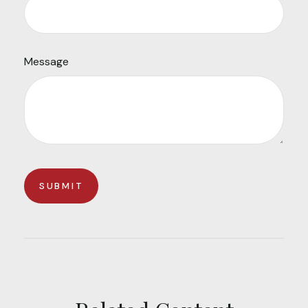
Message