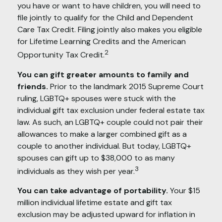
you have or want to have children, you will need to
file jointly to qualify for the Child and Dependent
Care Tax Credit. Filing jointly also makes you eligible
for Lifetime Learning Credits and the American
2
Opportunity Tax Credit.
You can gift greater amounts to family and
friends.
Prior to the landmark 2015 Supreme Court
ruling, LGBTQ+ spouses were stuck with the
individual gift tax exclusion under federal estate tax
law. As such, an LGBTQ+ couple could not pair their
allowances to make a larger combined gift as a
couple to another individual. But today, LGBTQ+
spouses can gift up to $38,000 to as many
3
individuals as they wish per year.
You can take advantage of portability.
Your $15
million individual lifetime estate and gift tax
exclusion may be adjusted upward for inflation in