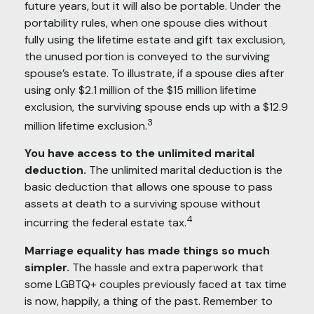
future years, but it will also be portable. Under the
portability rules, when one spouse dies without
fully using the lifetime estate and gift tax exclusion,
the unused portion is conveyed to the surviving
spouse’s estate. To illustrate, if a spouse dies after
using only $2.1 million of the $15 million lifetime
exclusion, the surviving spouse ends up with a $12.9
3
million lifetime exclusion.
You have access to the unlimited marital
deduction.
The unlimited marital deduction is the
basic deduction that allows one spouse to pass
assets at death to a surviving spouse without
4
incurring the federal estate tax.
Marriage equality has made things so much
simpler.
The hassle and extra paperwork that
some LGBTQ+ couples previously faced at tax time
is now, happily, a thing of the past. Remember to