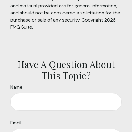
and material provided are for general information,
and should not be considered a solicitation for the
purchase or sale of any security. Copyright
2026
FMG Suite.
Have A Question About
This Topic?
Name
Email