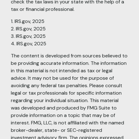
check the tax laws in your state with the help of a
tax or financial professional.
1. IRS.gov, 2025
2. IRS.gov, 2025
3. IRS.gov, 2025
4. IRS.gov, 2025
The content is developed from sources believed to
be providing accurate information. The information
in this material is not intended as tax or legal
advice. It may not be used for the purpose of
avoiding any federal tax penalties. Please consult
legal or tax professionals for specific information
regarding your individual situation. This material
was developed and produced by FMG Suite to
provide information on a topic that may be of
interest. FMG, LLC, is not affiliated with the named
broker-dealer, state- or SEC-registered
investment advisory firm. The opinions expressed