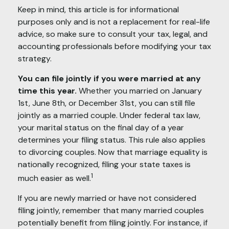
Keep in mind, this article is for informational
purposes only and is not a replacement for real-life
advice, so make sure to consult your tax, legal, and
accounting professionals before modifying your tax
strategy.
You can file jointly if you were married at any
time this year.
Whether you married on January
1st, June 8th, or December 31st, you can still file
jointly as a married couple. Under federal tax law,
your marital status on the final day of a year
determines your filing status. This rule also applies
to divorcing couples. Now that marriage equality is
nationally recognized, filing your state taxes is
1
much easier as well.
If you are newly married or have not considered
filing jointly, remember that many married couples
potentially benefit from filing jointly. For instance, if