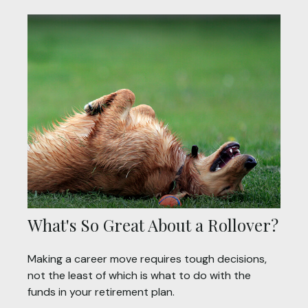
What's So Great About a Rollover?
Making a career move requires tough decisions,
not the least of which is what to do with the
funds in your retirement plan.