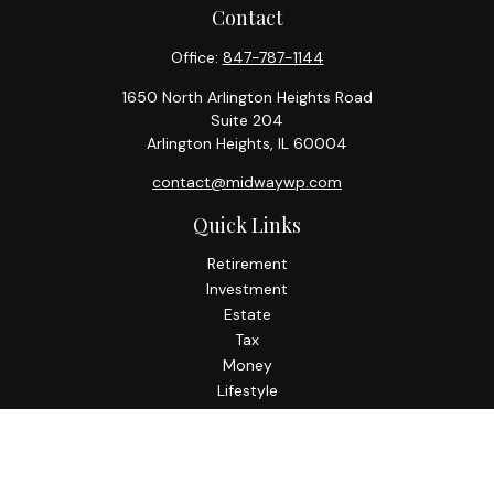
Contact
Office:
847-787-1144
1650 North Arlington Heights Road
Suite 204
Arlington Heights,
IL
60004
contact@midwaywp.com
Quick Links
Retirement
Investment
Estate
Tax
Money
Lifestyle
Latest Articles
All Videos
All Calculators