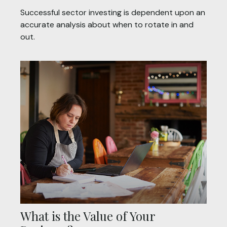
Successful sector investing is dependent upon an
accurate analysis about when to rotate in and
out.
What is the Value of Your