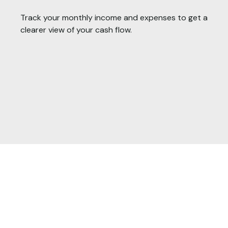
Track your monthly income and expenses to get a
clearer view of your cash flow.