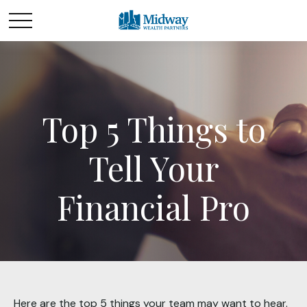
Top 5 Things to
Tell Your
Financial Pro
Here are the top 5 things your team may want to hear.