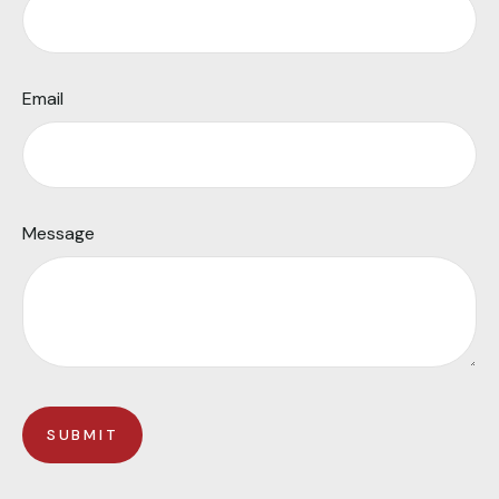
Email
Message