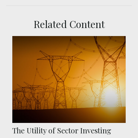
Related Content
The Utility of Sector Investing