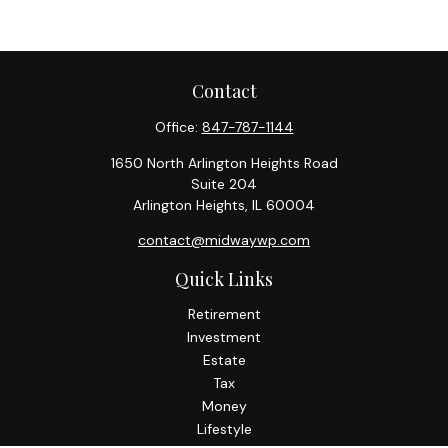
Contact
Office:
847-787-1144
1650 North Arlington Heights Road
Suite 204
Arlington Heights,
IL
60004
contact@midwaywp.com
Quick Links
Retirement
Investment
Estate
Tax
Money
Lifestyle