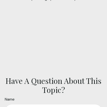
Have A Question About This
Topic?
Name