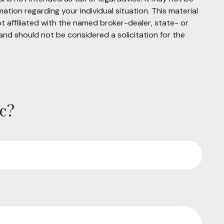
mation regarding your individual situation. This material
 affiliated with the named broker-dealer, state- or
and should not be considered a solicitation for the
c?