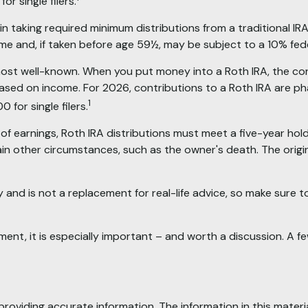
r single filers.
 taking required minimum distributions from a traditional IRA
e and, if taken before age 59½, may be subject to a 10% fede
ost well-known. When you put money into a Roth IRA, the contr
ed based on income. For 2026, contributions to a Roth IRA a
1
for single filers.
 of earnings, Roth IRA distributions must meet a five-year h
in other circumstances, such as the owner's death. The origi
 and is not a replacement for real-life advice, so make sure to 
ement, it is especially important – and worth a discussion. A
oviding accurate information. The information in this material