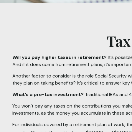
Tax
Will you pay higher taxes in retirement?
It’s possibl
And if it does come from retirement plans, it’s importan
Another factor to consider is the role Social Security w
they plan on taking benefits? It’s critical to answer ke
What’s a pre-tax investment?
Traditional IRAs and 4
You won’t pay any taxes on the contributions you make 
investments, as the money you accumulate in these a
For individuals covered by a retirement plan at work, 