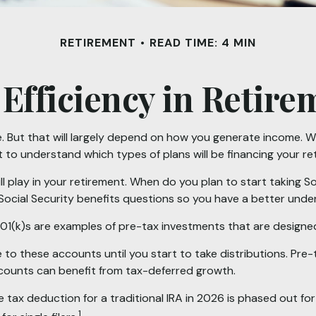
RETIREMENT
READ TIME: 4 MIN
 Efficiency in Retire
e. But that will largely depend on how you generate income. Wil
t to understand which types of plans will be financing your re
ill play in your retirement. When do you plan to start taking 
y Social Security benefits questions so you have a better under
01(k)s are examples of pre-tax investments that are designed
to these accounts until you start to take distributions. Pre-
ccounts can benefit from tax-deferred growth.
the tax deduction for a traditional IRA in 2026 is phased out
1