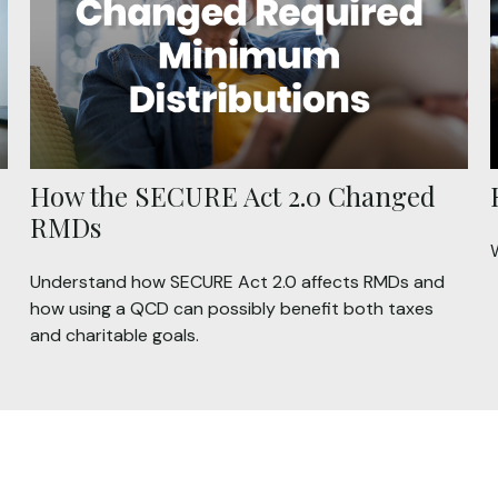
How the SECURE Act 2.0 Changed
RMDs
Understand how SECURE Act 2.0 affects RMDs and
how using a QCD can possibly benefit both taxes
and charitable goals.