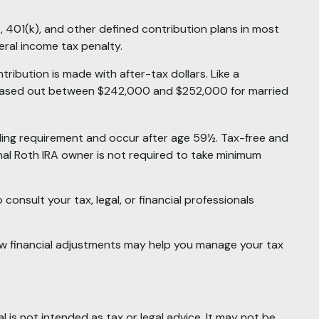
, 401(k), and other defined contribution plans in most
ral income tax penalty.
ibution is made with after-tax dollars. Like a
re phased out between $242,000 and $252,000 for married
olding requirement and occur after age 59½. Tax-free and
nal Roth IRA owner is not required to take minimum
consult your tax, legal, or financial professionals
 few financial adjustments may help you manage your tax
 is not intended as tax or legal advice. It may not be