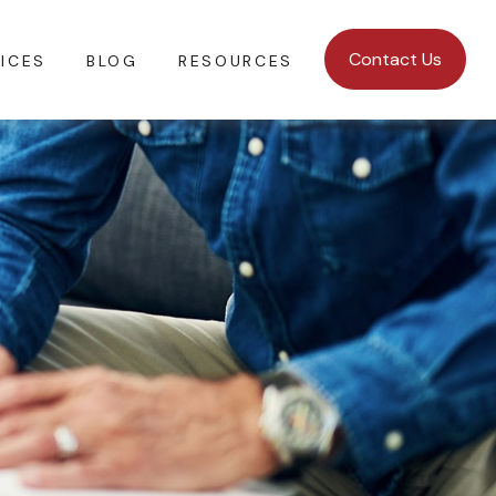
Contact Us
ICES
BLOG
RESOURCES