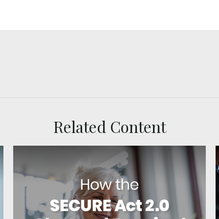
Related Content