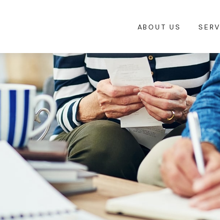
ABOUT US
SERV