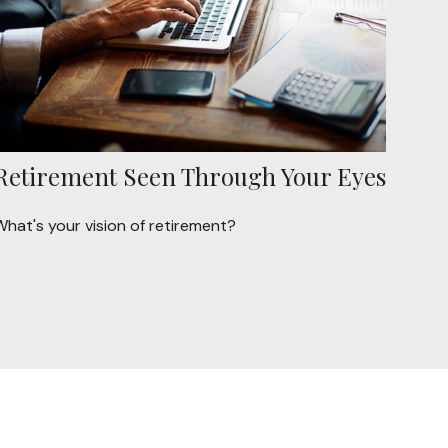
Retirement Seen Through Your Eyes
What's your vision of retirement?