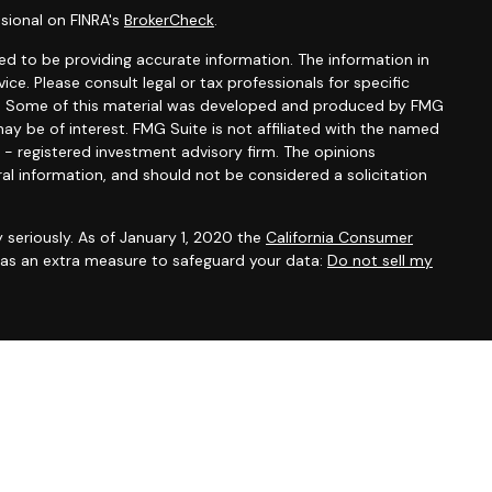
sional on FINRA's
BrokerCheck
.
d to be providing accurate information. The information in
vice. Please consult legal or tax professionals for specific
ion. Some of this material was developed and produced by FMG
ay be of interest. FMG Suite is not affiliated with the named
C - registered investment advisory firm. The opinions
al information, and should not be considered a solicitation
 seriously. As of January 1, 2020 the
California Consumer
k as an extra measure to safeguard your data:
Do not sell my
Group, Inc., member
FINRA
and
SIPC
. Midway Wealth Partners is
, Inc. Investment advisory and financial planning services
 SEC-Registered Investment Adviser, doing business as
ummary