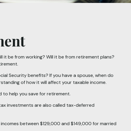
ment
l it be from working? Will it be from retirement plans?
tirement.
Social Security benefits? If you have a spouse, when do
standing of how it will affect your taxable income.
 to help you save for retirement.
tax investments are also called tax-deferred
 for incomes between $129,000 and $149,000 for married