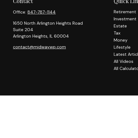
Contact
Quick Li
Retirement
Office:
847-787-1144
Investment
1650 North Arlington Heights Road
Estate
Suite 204
Tax
Arlington Heights,
IL
60004
Money
contact@midwaywp.com
Lifestyle
Latest Artic
All Videos
All Calculat