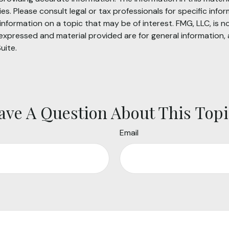
s. Please consult legal or tax professionals for specific infor
ormation on a topic that may be of interest. FMG, LLC, is not
xpressed and material provided are for general information, 
uite.
ave A Question About This Topi
Email