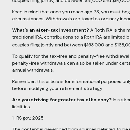
couples filing jointly, and between $81,000 and $91,000 fo
Keep in mind that once you reach age 73, you must begin
circumstances. Withdrawals are taxed as ordinary incom
What’s an after-tax investment?
A Roth IRA is the m
traditional IRA, contributions to a Roth IRA are limit
couples filing jointly and between $153,000 and $168,000 
To qualify for the tax-free and penalty-free withdrawal
penalty-free withdrawals can also be taken under certa
annual withdrawals.
Remember, this article is for informational purposes only
before modifying your retirement strategy
Are you striving for greater tax efficiency?
In retir
liabilities.
1. IRS.gov, 2025
The content is developed from sources believed to be pr