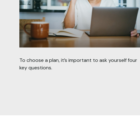
To choose a plan, it’s important to ask yourself four
key questions.