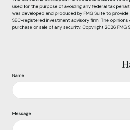
used for the purpose of avoiding any federal tax penaltie
was developed and produced by FMG Suite to provide inf
SEC-registered investment advisory firm. The opinions e
purchase or sale of any security. Copyright
2026 FMG S
H
Name
Message