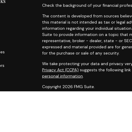
nks
Check the background of your financial profes
The content is developed from sources believe
this material is not intended as tax or legal ad
information regarding your individual situat
Suite to provide information on a topic that m
representative, broker - dealer, state - or SE
expressed and material provided are for gener
les
for the purchase or sale of any security.
We take protecting your data and privacy very
ors
Privacy Act (CCPA)
suggests the following lin
personal information
.
Copyright 2026 FMG Suite.
Securities are offered through World Equity 
not owned or controlled by World Equity Group
are offered through Summit Financial, LLC., a
Midway Wealth Partners.
FORM CRS
– Client Relationship S