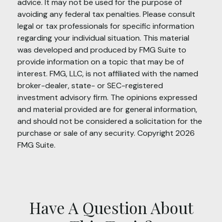
advice. It may not be used for the purpose of
avoiding any federal tax penalties. Please consult
legal or tax professionals for specific information
regarding your individual situation. This material
was developed and produced by FMG Suite to
provide information on a topic that may be of
interest. FMG, LLC, is not affiliated with the named
broker-dealer, state- or SEC-registered
investment advisory firm. The opinions expressed
and material provided are for general information,
and should not be considered a solicitation for the
purchase or sale of any security. Copyright
2026
FMG Suite.
Have A Question About