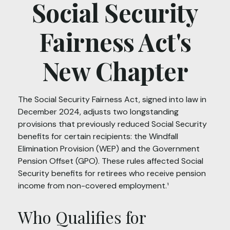
Social Security
Fairness Act's
New Chapter
The Social Security Fairness Act, signed into law in
December 2024, adjusts two longstanding
provisions that previously reduced Social Security
benefits for certain recipients: the Windfall
Elimination Provision (WEP) and the Government
Pension Offset (GPO). These rules affected Social
Security benefits for retirees who receive pension
income from non-covered employment.¹
Who Qualifies for