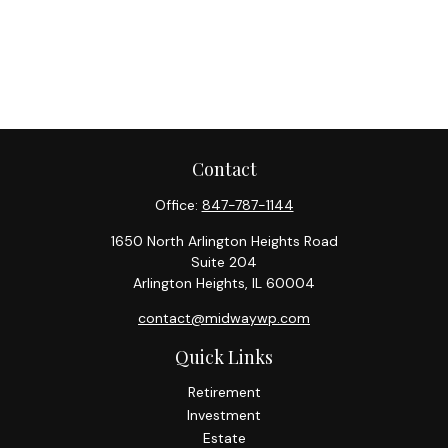
Contact
Office:
847-787-1144
1650 North Arlington Heights Road
Suite 204
Arlington Heights,
IL
60004
contact@midwaywp.com
Quick Links
Retirement
Investment
Estate