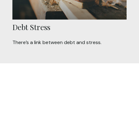
Debt Stress
There’s a link between debt and stress.