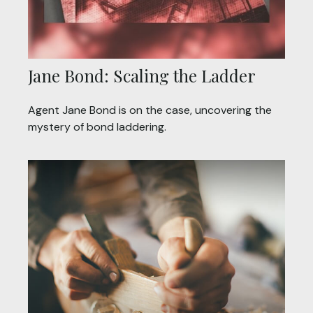
Jane Bond: Scaling the Ladder
Agent Jane Bond is on the case, uncovering the
mystery of bond laddering.