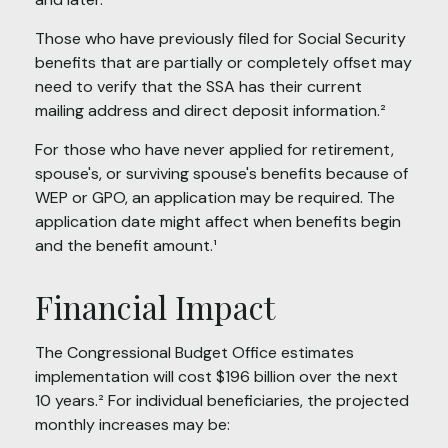
Those who have previously filed for Social Security
benefits that are partially or completely offset may
need to verify that the SSA has their current
mailing address and direct deposit information.²
For those who have never applied for retirement,
spouse's, or surviving spouse's benefits because of
WEP or GPO, an application may be required. The
application date might affect when benefits begin
and the benefit amount.¹
Financial Impact
The Congressional Budget Office estimates
implementation will cost $196 billion over the next
10 years.² For individual beneficiaries, the projected
monthly increases may be: