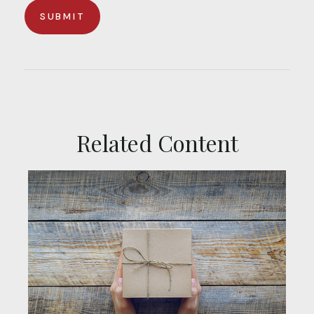
Related Content