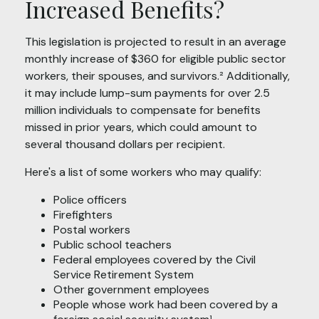
Increased Benefits?
This legislation is projected to result in an average
monthly increase of $360 for eligible public sector
workers, their spouses, and survivors.² Additionally,
it may include lump-sum payments for over 2.5
million individuals to compensate for benefits
missed in prior years, which could amount to
several thousand dollars per recipient.
Here's a list of some workers who may qualify:
Police officers
Firefighters
Postal workers
Public school teachers
Federal employees covered by the Civil
Service Retirement System
Other government employees
People whose work had been covered by a