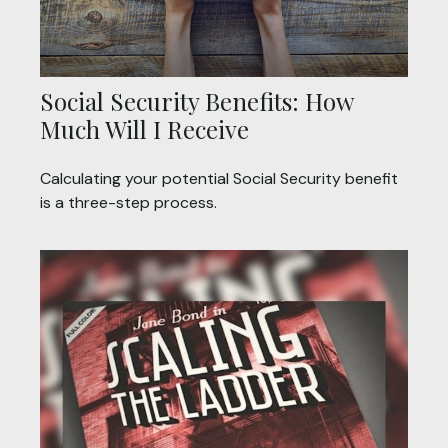
Social Security Benefits: How
Much Will I Receive
Calculating your potential Social Security benefit
is a three-step process.