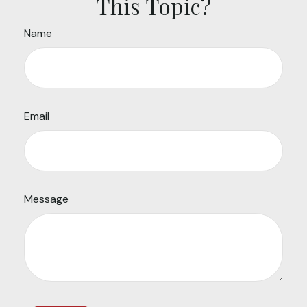
This Topic?
Name
Email
Message