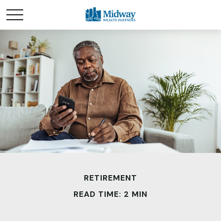
RETIREMENT
READ TIME: 2 MIN