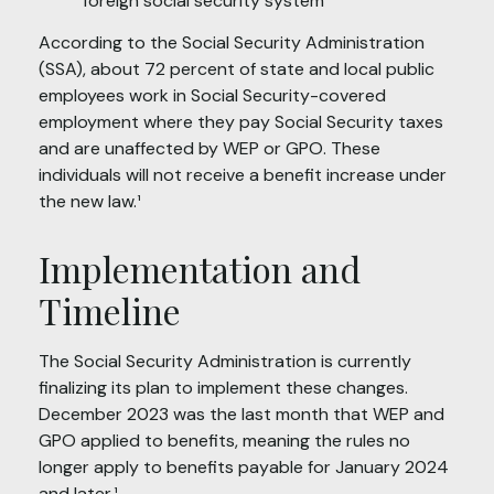
foreign social security system¹
According to the Social Security Administration
(SSA), about 72 percent of state and local public
employees work in Social Security-covered
employment where they pay Social Security taxes
and are unaffected by WEP or GPO. These
individuals will not receive a benefit increase under
the new law.¹
Implementation and
Timeline
The Social Security Administration is currently
finalizing its plan to implement these changes.
December 2023 was the last month that WEP and
GPO applied to benefits, meaning the rules no
longer apply to benefits payable for January 2024
and later.¹