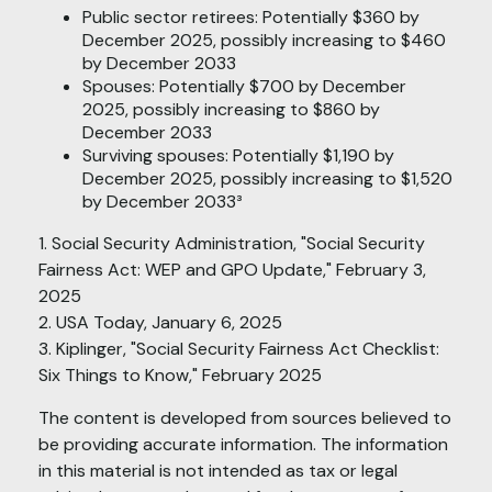
Public sector retirees: Potentially $360 by
December 2025, possibly increasing to $460
by December 2033
Spouses: Potentially $700 by December
2025, possibly increasing to $860 by
December 2033
Surviving spouses: Potentially $1,190 by
December 2025, possibly increasing to $1,520
by December 2033³
1. Social Security Administration, "Social Security
Fairness Act: WEP and GPO Update," February 3,
2025
2. USA Today, January 6, 2025
3. Kiplinger, "Social Security Fairness Act Checklist:
Six Things to Know," February 2025
The content is developed from sources believed to
be providing accurate information. The information
in this material is not intended as tax or legal