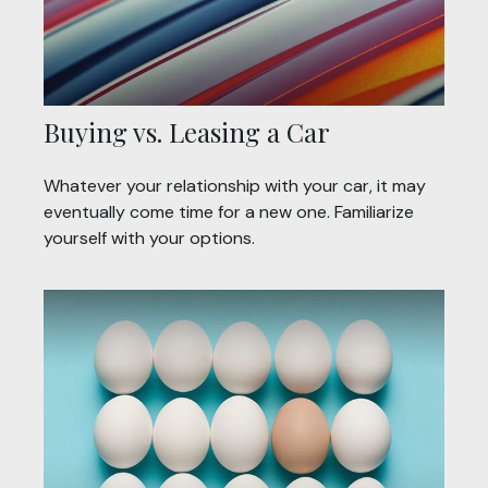
Buying vs. Leasing a Car
Whatever your relationship with your car, it may
eventually come time for a new one. Familiarize
yourself with your options.