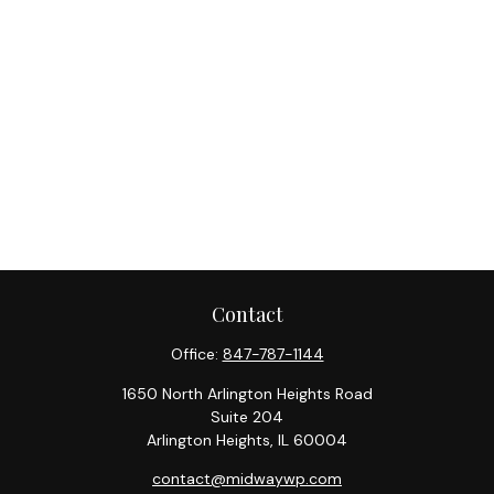
Contact
Office:
847-787-1144
1650 North Arlington Heights Road
Suite 204
Arlington Heights,
IL
60004
contact@midwaywp.com