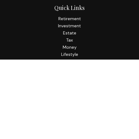
Quick Links
Retirement
Investment
Estate
Tax
Money
Lifestyle
Latest Articles
All Videos
All Calculators
Check the background of your financial professional on
FINRA's
BrokerCheck
.
The content is developed from sources believed to be
providing accurate information. The information in this
material is not intended as tax or legal advice. Please consult
legal or tax professionals for specific information regarding
your individual situation. Some of this material was
developed and produced by FMG Suite to provide