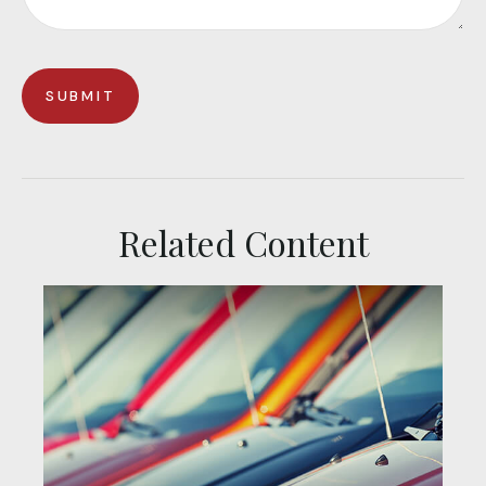
Related Content