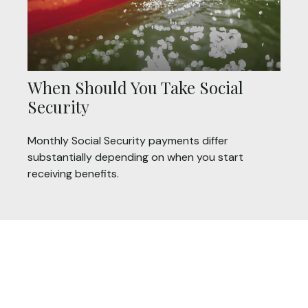
When Should You Take Social
Security
Monthly Social Security payments differ
substantially depending on when you start
receiving benefits.