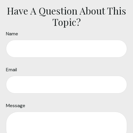
Have A Question About This
Topic?
Name
Email
Message