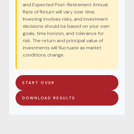
and Expected Post-Retirement Annual
Rate of Return will vary over time.
Investing involves risks, and investment
decisions should be based on your own
goals, time horizon, and tolerance for
risk. The return and principal value of
investments will fluctuate as market
conditions change.
START OVER
DOWNLOAD RESULTS