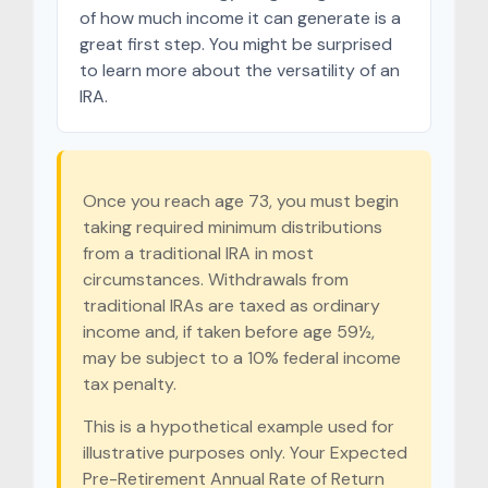
of how much income it can generate is a
great first step. You might be surprised
to learn more about the versatility of an
IRA.
Once you reach age 73, you must begin
taking required minimum distributions
from a traditional IRA in most
circumstances. Withdrawals from
traditional IRAs are taxed as ordinary
income and, if taken before age 59½,
may be subject to a 10% federal income
tax penalty.
This is a hypothetical example used for
illustrative purposes only. Your Expected
Pre-Retirement Annual Rate of Return