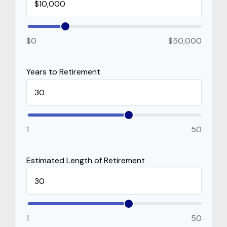
$0
$50,000
Years to Retirement
1
50
Estimated Length of Retirement
1
50