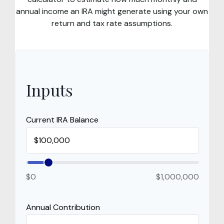
annual income an IRA might generate using your own
return and tax rate assumptions.
Inputs
Current IRA Balance
$0
$1,000,000
Annual Contribution