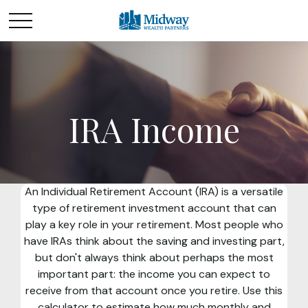
IRA Income
An Individual Retirement Account (IRA) is a versatile
type of retirement investment account that can
play a key role in your retirement. Most people who
have IRAs think about the saving and investing part,
but don't always think about perhaps the most
important part: the income you can expect to
receive from that account once you retire. Use this
calculator to estimate how much monthly and