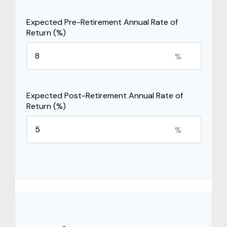
Expected Pre-Retirement Annual Rate of
Return (%)
%
Expected Post-Retirement Annual Rate of
Return (%)
%