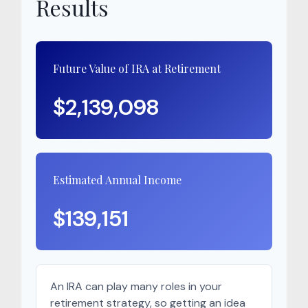
Results
Future Value of IRA at Retirement
$2,139,098
Estimated Annual Income
$139,151
An IRA can play many roles in your
retirement strategy, so getting an idea