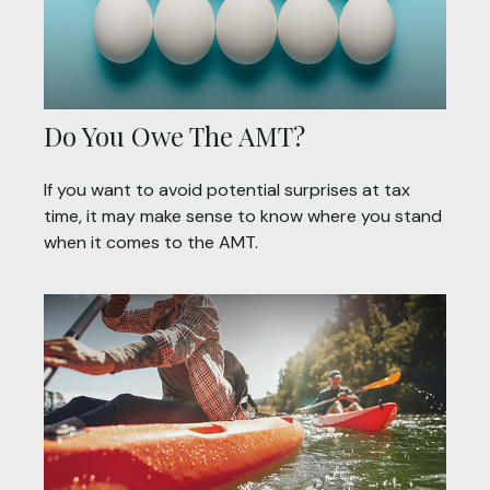
Do You Owe The AMT?
If you want to avoid potential surprises at tax
time, it may make sense to know where you stand
when it comes to the AMT.