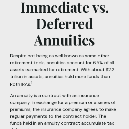
Immediate vs.
Deferred
Annuities
Despite not being as well known as some other
retirement tools, annuities account for 6.5% of all
assets earmarked for retirement. With about $2.2
trillion in assets, annuities hold more funds than
1
Roth IRAs.
An annuity is a contract with an insurance
company. In exchange for a premium or a series of
premiums, the insurance company agrees to make
regular payments to the contract holder. The
funds held in an annuity contract accumulate tax