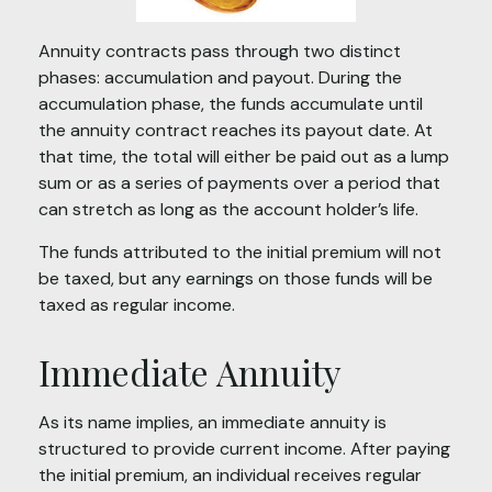
Annuity contracts pass through two distinct
phases: accumulation and payout. During the
accumulation phase, the funds accumulate until
the annuity contract reaches its payout date. At
that time, the total will either be paid out as a lump
sum or as a series of payments over a period that
can stretch as long as the account holder’s life.
The funds attributed to the initial premium will not
be taxed, but any earnings on those funds will be
taxed as regular income.
Immediate Annuity
As its name implies, an immediate annuity is
structured to provide current income. After paying
the initial premium, an individual receives regular