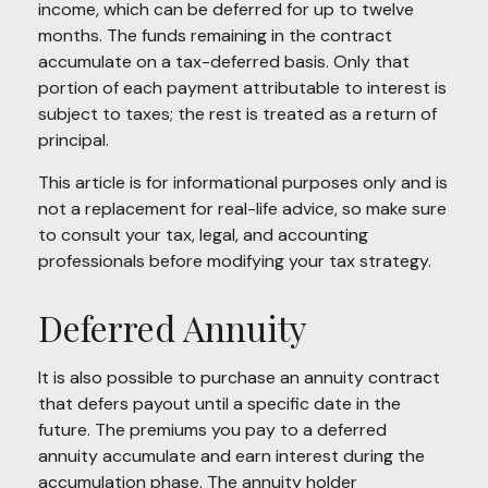
income, which can be deferred for up to twelve
months. The funds remaining in the contract
accumulate on a tax-deferred basis. Only that
portion of each payment attributable to interest is
subject to taxes; the rest is treated as a return of
principal.
This article is for informational purposes only and is
not a replacement for real-life advice, so make sure
to consult your tax, legal, and accounting
professionals before modifying your tax strategy.
Deferred Annuity
It is also possible to purchase an annuity contract
that defers payout until a specific date in the
future. The premiums you pay to a deferred
annuity accumulate and earn interest during the
accumulation phase. The annuity holder