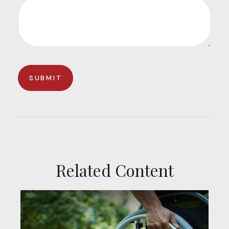
Related Content