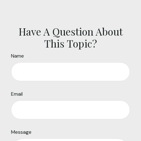
Have A Question About
This Topic?
Name
Email
Message