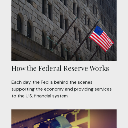
How the Federal Reserve Works
Each day, the Fed is behind the scenes
supporting the economy and providing services
to the U.S. financial system.