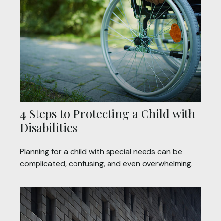
4 Steps to Protecting a Child with
Disabilities
Planning for a child with special needs can be
complicated, confusing, and even overwhelming.