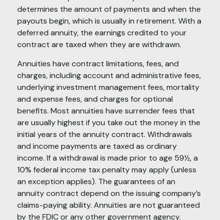
determines the amount of payments and when the
payouts begin, which is usually in retirement. With a
deferred annuity, the earnings credited to your
contract are taxed when they are withdrawn.
Annuities have contract limitations, fees, and
charges, including account and administrative fees,
underlying investment management fees, mortality
and expense fees, and charges for optional
benefits. Most annuities have surrender fees that
are usually highest if you take out the money in the
initial years of the annuity contract. Withdrawals
and income payments are taxed as ordinary
income. If a withdrawal is made prior to age 59½, a
10% federal income tax penalty may apply (unless
an exception applies). The guarantees of an
annuity contract depend on the issuing company’s
claims-paying ability. Annuities are not guaranteed
by the FDIC or any other government agency.