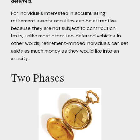
deferred.
For individuals interested in accumulating
retirement assets, annuities can be attractive
because they are not subject to contribution
limits, unlike most other tax-deferred vehicles. In
other words, retirement-minded individuals can set
aside as much money as they would like into an
annuity.
Two Phases