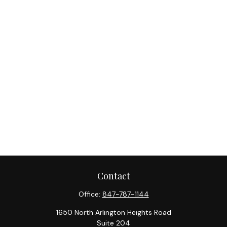
Contact
Office:
847-787-1144
1650 North Arlington Heights Road
Suite 204