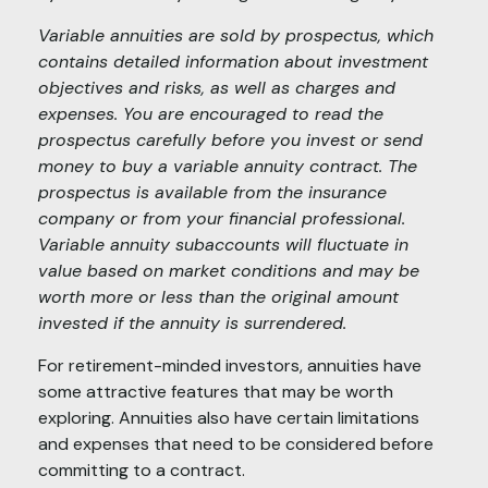
Variable annuities are sold by prospectus, which
contains detailed information about investment
objectives and risks, as well as charges and
expenses. You are encouraged to read the
prospectus carefully before you invest or send
money to buy a variable annuity contract. The
prospectus is available from the insurance
company or from your financial professional.
Variable annuity subaccounts will fluctuate in
value based on market conditions and may be
worth more or less than the original amount
invested if the annuity is surrendered.
For retirement-minded investors, annuities have
some attractive features that may be worth
exploring. Annuities also have certain limitations
and expenses that need to be considered before
committing to a contract.