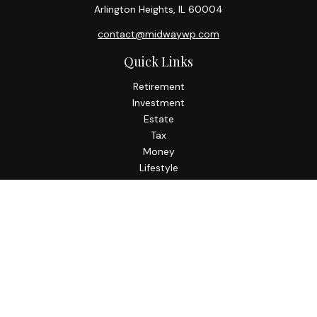
Arlington Heights,
IL
60004
contact@midwaywp.com
Quick Links
Retirement
Investment
Estate
Tax
Money
Lifestyle
Latest Articles
All Videos
All Calculators
Check the background of your financial professional on
FINRA's
BrokerCheck
.
The content is developed from sources believed to be
providing accurate information. The information in this
material is not intended as tax or legal advice. Please consult