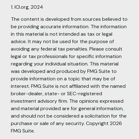
1. ICI.org, 2024
The content is developed from sources believed to
be providing accurate information. The information
in this material is not intended as tax or legal
advice. It may not be used for the purpose of
avoiding any federal tax penalties. Please consult
legal or tax professionals for specific information
regarding your individual situation. This material
was developed and produced by FMG Suite to
provide information on a topic that may be of
interest. FMG Suite is not affiliated with the named
broker-dealer, state- or SEC-registered
investment advisory firm. The opinions expressed
and material provided are for general information,
and should not be considered a solicitation for the
purchase or sale of any security. Copyright
2026
FMG Suite.