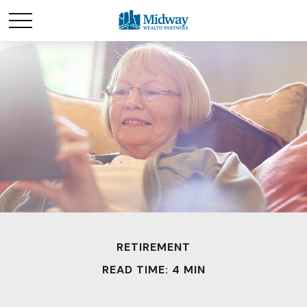
RETIREMENT
READ TIME: 4 MIN