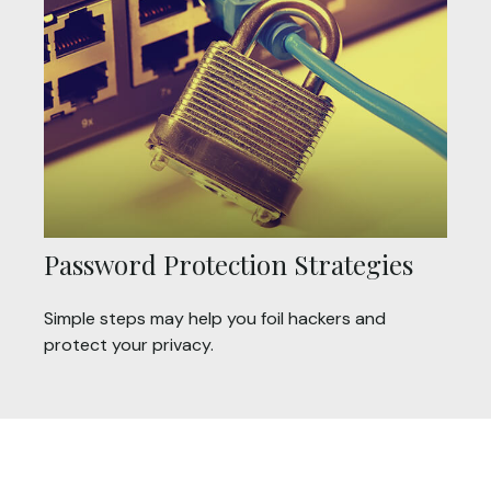
Password Protection Strategies
Simple steps may help you foil hackers and
protect your privacy.