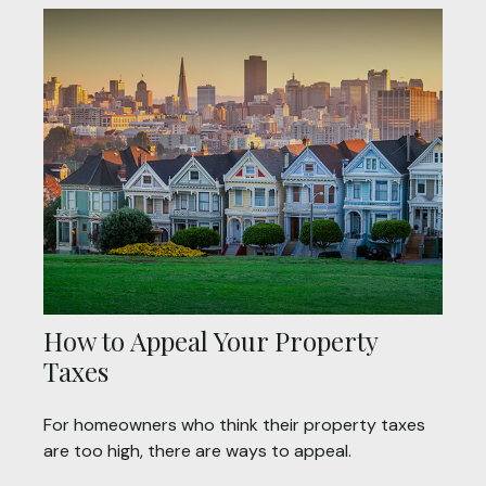
How to Appeal Your Property
Taxes
For homeowners who think their property taxes
are too high, there are ways to appeal.