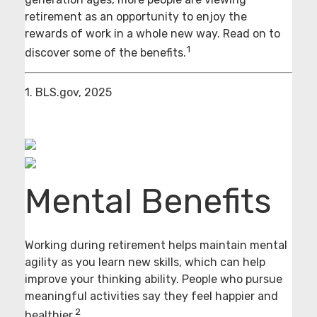
retirement as an opportunity to enjoy the
rewards of work in a whole new way. Read on to
1
discover some of the benefits.
1. BLS.gov, 2025
Mental Benefits
Working during retirement helps maintain mental
agility as you learn new skills, which can help
improve your thinking ability. People who pursue
meaningful activities say they feel happier and
2
healthier.