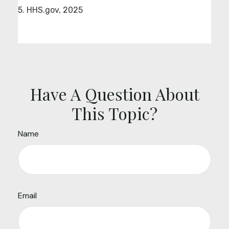
5. HHS.gov, 2025
Have A Question About
This Topic?
Name
Email