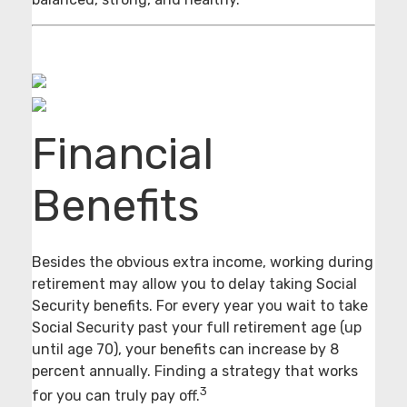
Financial
Benefits
Besides the obvious extra income, working during
retirement may allow you to delay taking Social
Security benefits. For every year you wait to take
Social Security past your full retirement age (up
until age 70), your benefits can increase by 8
percent annually. Finding a strategy that works
3
for you can truly pay off.