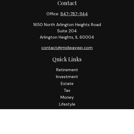
Contact
Office:
847-787-1144
1650 North Arlington Heights Road
Suite 204
Arlington Heights,
IL
60004
contact@midwaywp.com
Quick Links
Retirement
Investment
Estate
Tax
Money
Lifestyle
Latest Articles
All Videos
All Calculators