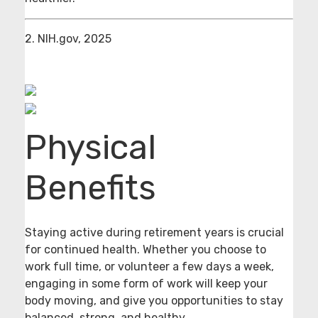
2. NIH.gov, 2025
Physical
Benefits
Staying active during retirement years is crucial
for continued health. Whether you choose to
work full time, or volunteer a few days a week,
engaging in some form of work will keep your
body moving, and give you opportunities to stay
balanced, strong, and healthy.