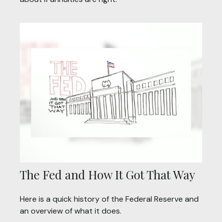
The Fed and How It Got That Way
Here is a quick history of the Federal Reserve and
an overview of what it does.