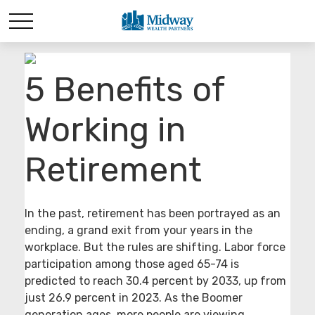
5 Benefits of
Working in
Retirement
In the past, retirement has been portrayed as an
ending, a grand exit from your years in the
workplace. But the rules are shifting. Labor force
participation among those aged 65-74 is
predicted to reach 30.4 percent by 2033, up from
just 26.9 percent in 2023. As the Boomer
generation ages, more people are viewing