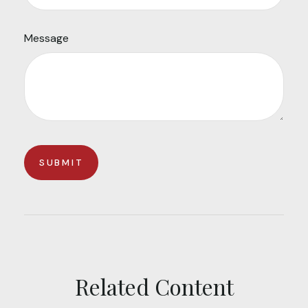
Message
Related Content