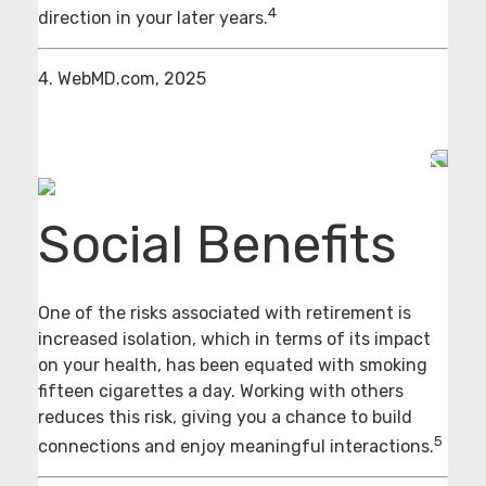
4
direction in your later years.
4. WebMD.com, 2025
Social Benefits
One of the risks associated with retirement is
increased isolation, which in terms of its impact
on your health, has been equated with smoking
fifteen cigarettes a day. Working with others
reduces this risk, giving you a chance to build
5
connections and enjoy meaningful interactions.