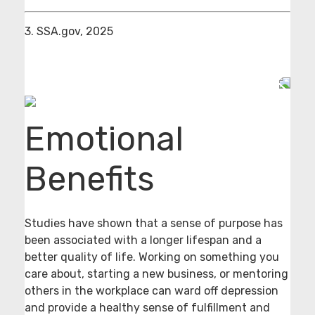
3. SSA.gov, 2025
Emotional
Benefits
Studies have shown that a sense of purpose has
been associated with a longer lifespan and a
better quality of life. Working on something you
care about, starting a new business, or mentoring
others in the workplace can ward off depression
and provide a healthy sense of fulfillment and