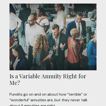
Is a Variable Annuity Right for
Me?
Pundits go on and on about how “terrible” or
“wonderful” annuities are, but they never talk
about if annuities are right.