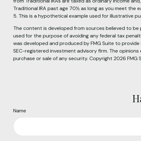
from Traditional IRAs are taxed as ordinary income and
Traditional IRA past age 70½ as long as you meet the 
5. This is a hypothetical example used for illustrative 
The content is developed from sources believed to be pr
used for the purpose of avoiding any federal tax penaltie
was developed and produced by FMG Suite to provide inf
SEC-registered investment advisory firm. The opinions e
purchase or sale of any security. Copyright
2026 FMG S
H
Name