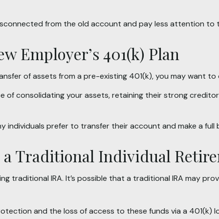
isconnected from the old account and pay less attention to
New Employer’s 401(k) Plan
ansfer of assets from a pre-existing 401(k), you may want to
e of consolidating your assets, retaining their strong credito
 individuals prefer to transfer their account and make a full 
o a Traditional Individual Reti
ing traditional IRA. It’s possible that a traditional IRA may 
tection and the loss of access to these funds via a 401(k) l