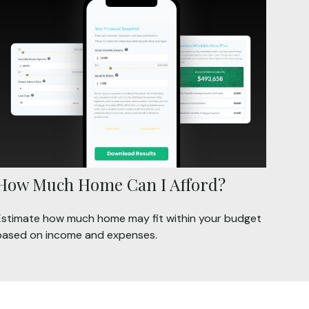
How Much Home Can I Afford?
Estimate how much home may fit within your budget
based on income and expenses.