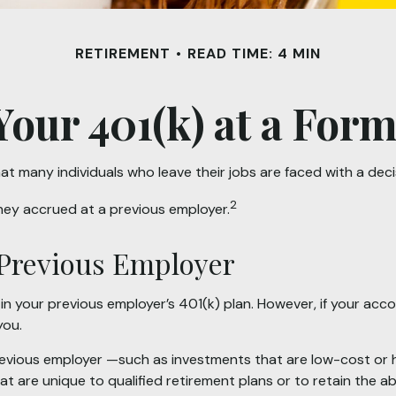
RETIREMENT
READ TIME: 4 MIN
Your 401(k) at a Fo
t many individuals who leave their jobs are faced with a deci
2
they accrued at a previous employer.
r Previous Employer
 your previous employer’s 401(k) plan. However, if your acc
you.
vious employer —such as investments that are low-cost or have
 are unique to qualified retirement plans or to retain the abil