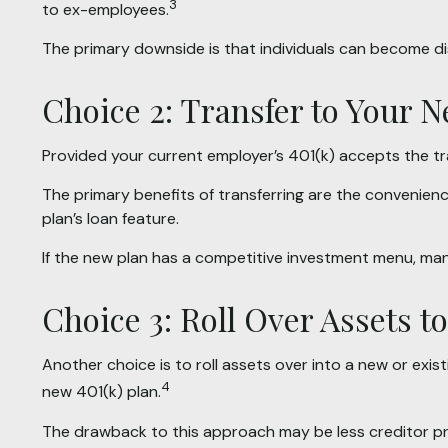
3
to ex-employees.
The primary downside is that individuals can become d
Choice 2: Transfer to Your 
Provided your current employer’s 401(k) accepts the tr
The primary benefits of transferring are the convenienc
plan’s loan feature.
If the new plan has a competitive investment menu, many
Choice 3: Roll Over Assets t
Another choice is to roll assets over into a new or exist
4
new 401(k) plan.
The drawback to this approach may be less creditor pro