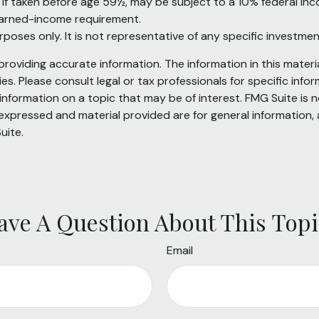
, if taken before age 59½, may be subject to a 10% federal in
earned-income requirement.
purposes only. It is not representative of any specific investm
oviding accurate information. The information in this material
s. Please consult legal or tax professionals for specific infor
ormation on a topic that may be of interest. FMG Suite is no
xpressed and material provided are for general information, 
uite.
ave A Question About This Topi
Email