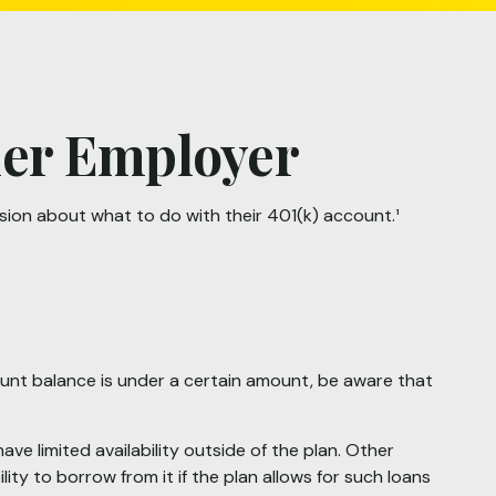
rmer Employer
sion about what to do with their 401(k) account.¹
ount balance is under a certain amount, be aware that
 limited availability outside of the plan. Other
ity to borrow from it if the plan allows for such loans