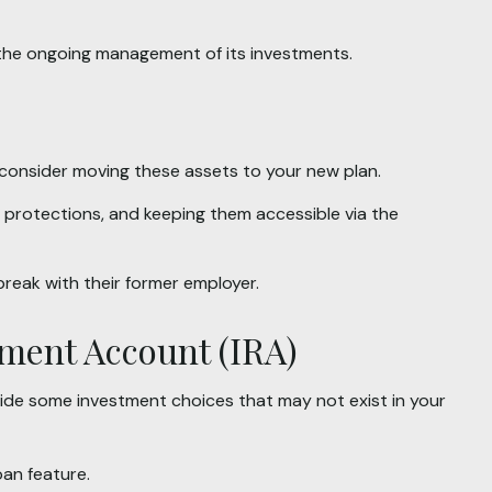
 the ongoing management of its investments.
 consider moving these assets to your new plan.
r protections, and keeping them accessible via the
break with their former employer.
rement Account (IRA)
provide some investment choices that may not exist in your
oan feature.