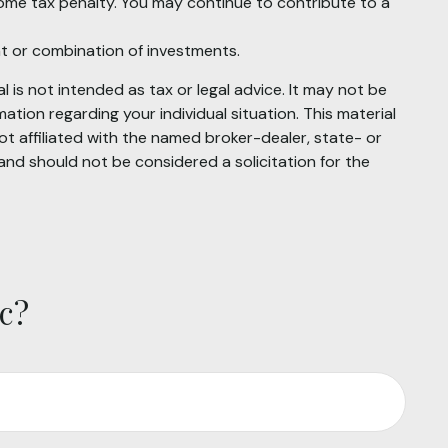
come tax penalty. You may continue to contribute to a
ent or combination of investments.
 is not intended as tax or legal advice. It may not be
mation regarding your individual situation. This material
t affiliated with the named broker-dealer, state- or
and should not be considered a solicitation for the
c?