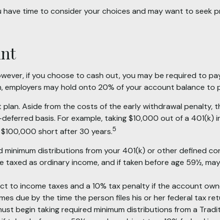
ou have time to consider your choices and may want to seek 
unt
However, if you choose to cash out, you may be required to pa
on, employers may hold onto 20% of your account balance to p
t plan. Aside from the costs of the early withdrawal penalty, 
deferred basis. For example, taking $10,000 out of a 401(k) i
5
 $100,000 short after 30 years.
 minimum distributions from your 401(k) or other defined con
re taxed as ordinary income, and if taken before age 59½, may
ject to income taxes and a 10% tax penalty if the account own
es due by the time the person files his or her federal tax ret
st begin taking required minimum distributions from a Tradit