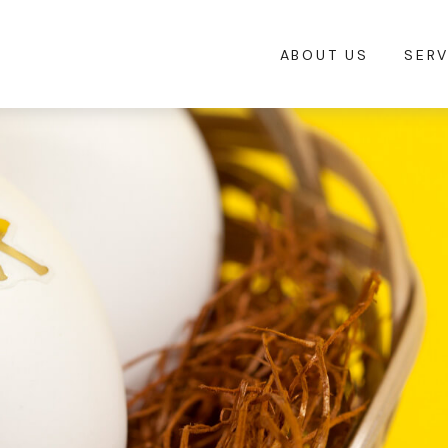
ABOUT US
SERV