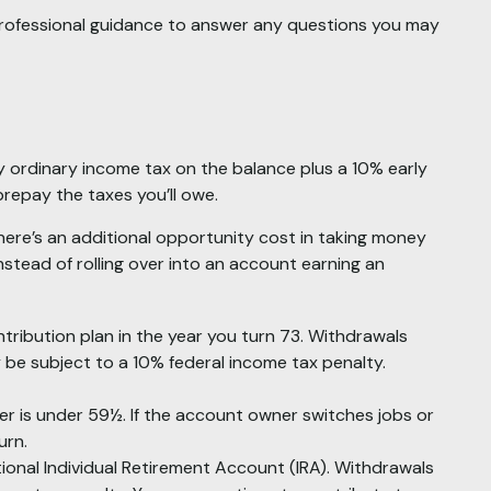
professional guidance to answer any questions you may
y ordinary income tax on the balance plus a 10% early
repay the taxes you’ll owe.
there’s an additional opportunity cost in taking money
nstead of rolling over into an account earning an
tribution plan in the year you turn 73. Withdrawals
 be subject to a 10% federal income tax penalty.
er is under 59½. If the account owner switches jobs or
urn.
ional Individual Retirement Account (IRA). Withdrawals