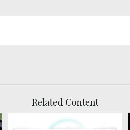
Related Content