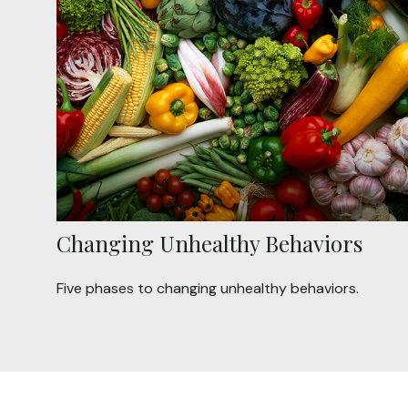
Changing Unhealthy Behaviors
Five phases to changing unhealthy behaviors.