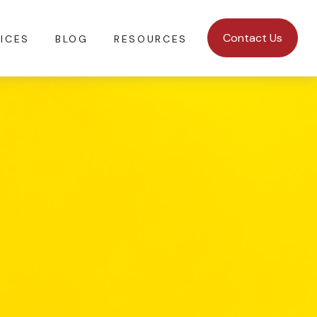
Contact Us
ICES
BLOG
RESOURCES