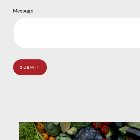
Message