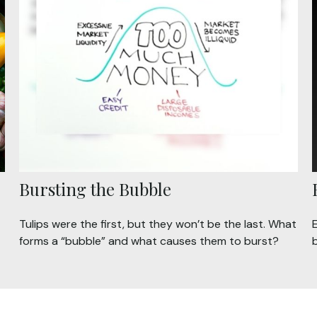
Bursting the Bubble
Tulips were the first, but they won’t be the last. What
forms a “bubble” and what causes them to burst?