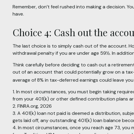
Remember, don’t feel rushed into making a decision. Y
have.
Choice 4: Cash out the acco
The last choice is to simply cash out of the account. 
withdrawal penalty if you are under age 59½. In additi
Think carefully before deciding to cash out a retiremen
out of an account that could potentially grow on a tax-
average of 8% in tax-deferred earnings could leave you
1.
In most circumstances, you must begin taking required
from your 401(k) or other defined contribution plans a
2. FINRA.org, 2026
3.
A 401(k) loan not paid is deemed a distribution, sub
gets laid off, any outstanding 401(k) loan balance becom
4.
In most circumstances, once you reach age 73, you mu