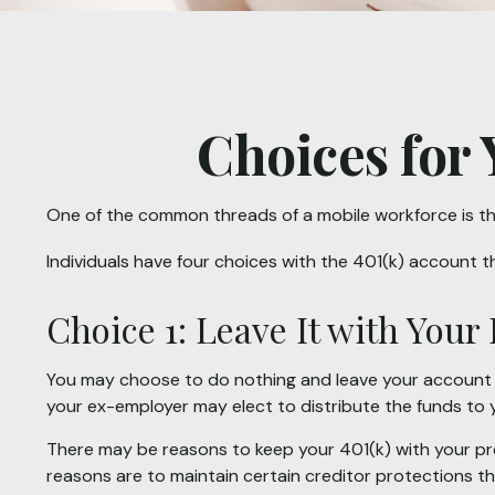
Choices for 
One of the common threads of a mobile workforce is tha
Individuals have four choices with the 401(k) account 
Choice 1: Leave It with You
You may choose to do nothing and leave your account in
your ex-employer may elect to distribute the funds to 
There may be reasons to keep your 401(k) with your pre
reasons are to maintain certain creditor protections that