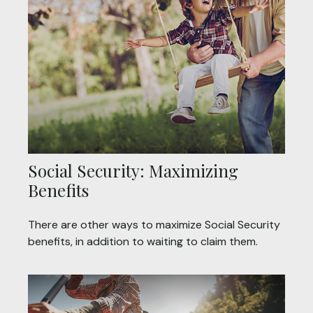
Social Security: Maximizing
Benefits
There are other ways to maximize Social Security
benefits, in addition to waiting to claim them.