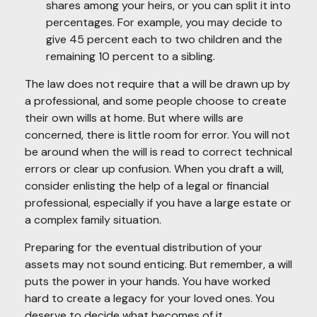
shares among your heirs, or you can split it into
percentages. For example, you may decide to
give 45 percent each to two children and the
remaining 10 percent to a sibling.
The law does not require that a will be drawn up by
a professional, and some people choose to create
their own wills at home. But where wills are
concerned, there is little room for error. You will not
be around when the will is read to correct technical
errors or clear up confusion. When you draft a will,
consider enlisting the help of a legal or financial
professional, especially if you have a large estate or
a complex family situation.
Preparing for the eventual distribution of your
assets may not sound enticing. But remember, a will
puts the power in your hands. You have worked
hard to create a legacy for your loved ones. You
deserve to decide what becomes of it.