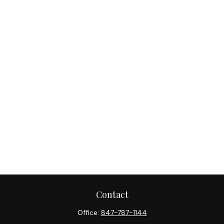
Contact
Office:
847-787-1144