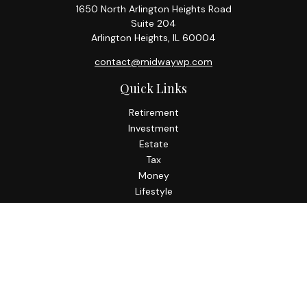
1650 North Arlington Heights Road
Suite 204
Arlington Heights,
IL
60004
contact@midwaywp.com
Quick Links
Retirement
Investment
Estate
Tax
Money
Lifestyle
Latest Articles
All Videos
All Calculators
Check the background of your financial professional on
FINRA's
BrokerCheck
.
The content is developed from sources believed to be