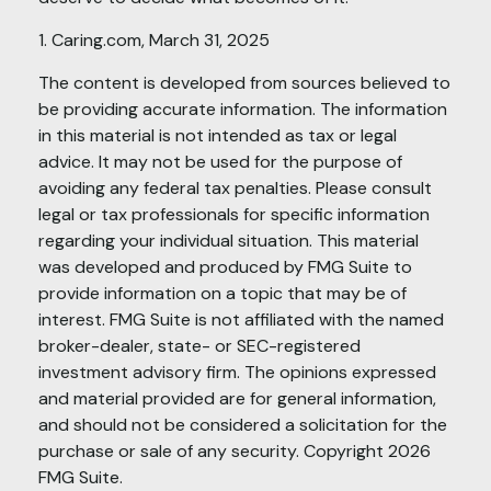
1. Caring.com, March 31, 2025
The content is developed from sources believed to
be providing accurate information. The information
in this material is not intended as tax or legal
advice. It may not be used for the purpose of
avoiding any federal tax penalties. Please consult
legal or tax professionals for specific information
regarding your individual situation. This material
was developed and produced by FMG Suite to
provide information on a topic that may be of
interest. FMG Suite is not affiliated with the named
broker-dealer, state- or SEC-registered
investment advisory firm. The opinions expressed
and material provided are for general information,
and should not be considered a solicitation for the
purchase or sale of any security. Copyright
2026
FMG Suite.