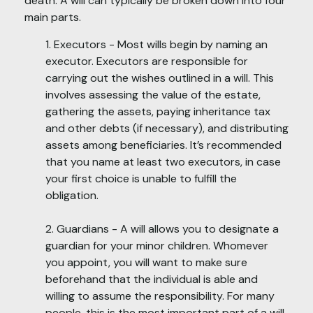
death. A will can typically be broken down into four
main parts.
1. Executors - Most wills begin by naming an
executor. Executors are responsible for
carrying out the wishes outlined in a will. This
involves assessing the value of the estate,
gathering the assets, paying inheritance tax
and other debts (if necessary), and distributing
assets among beneficiaries. It’s recommended
that you name at least two executors, in case
your first choice is unable to fulfill the
obligation.
2. Guardians - A will allows you to designate a
guardian for your minor children. Whomever
you appoint, you will want to make sure
beforehand that the individual is able and
willing to assume the responsibility. For many
people, this is the most important part of a will