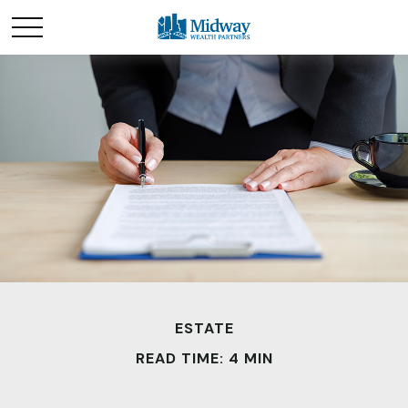
ESTATE
READ TIME: 4 MIN