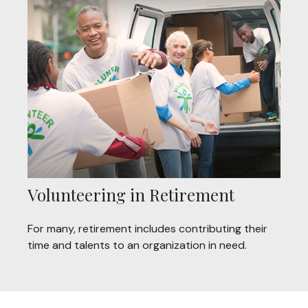
Volunteering in Retirement
For many, retirement includes contributing their
time and talents to an organization in need.