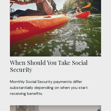
When Should You Take Social
Security
Monthly Social Security payments differ
substantially depending on when you start
receiving benefits.