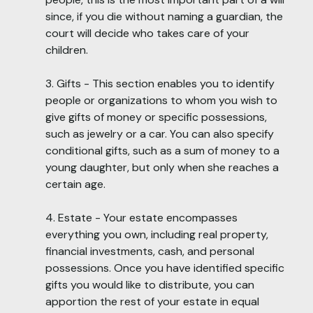
since, if you die without naming a guardian, the
court will decide who takes care of your
children.
3. Gifts - This section enables you to identify
people or organizations to whom you wish to
give gifts of money or specific possessions,
such as jewelry or a car. You can also specify
conditional gifts, such as a sum of money to a
young daughter, but only when she reaches a
certain age.
4. Estate - Your estate encompasses
everything you own, including real property,
financial investments, cash, and personal
possessions. Once you have identified specific
gifts you would like to distribute, you can
apportion the rest of your estate in equal