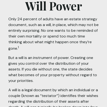
Will Power
Only 24 percent of adults have an estate strategy
document, such as a will, in place, which may not be
entirely surprising. No one wants to be reminded of
their own mortality or spend too much time
thinking about what might happen once they’re
1
gone.
But a will is an instrument of power. Creating one
gives you control over the distribution of your
assets. If you die without one, the state decides
what becomes of your property without regard to
your priorities.
A will is a legal document by which an individual or a
couple (known as “testator”) identifies their wishes
regarding the distribution of their assets after