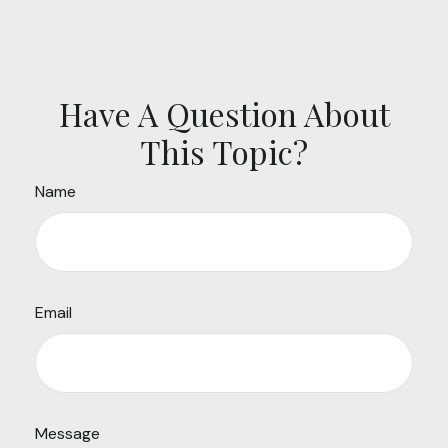
Have A Question About
This Topic?
Name
Email
Message