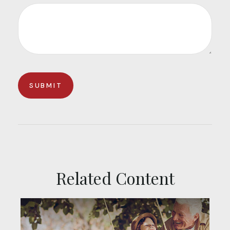
Related Content