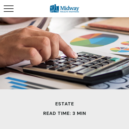
ESTATE
READ TIME: 3 MIN