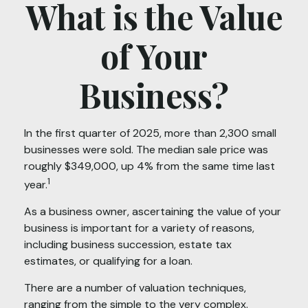
What is the Value
of Your
Business?
In the first quarter of 2025, more than 2,300 small
businesses were sold. The median sale price was
roughly $349,000, up 4% from the same time last
1
year.
As a business owner, ascertaining the value of your
business is important for a variety of reasons,
including business succession, estate tax
estimates, or qualifying for a loan.
There are a number of valuation techniques,
ranging from the simple to the very complex.