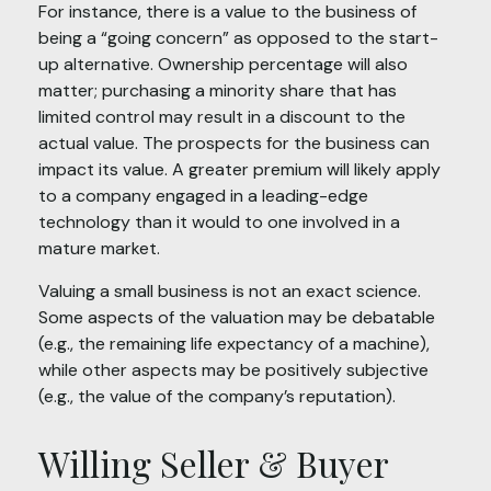
For instance, there is a value to the business of
being a “going concern” as opposed to the start-
up alternative. Ownership percentage will also
matter; purchasing a minority share that has
limited control may result in a discount to the
actual value. The prospects for the business can
impact its value. A greater premium will likely apply
to a company engaged in a leading-edge
technology than it would to one involved in a
mature market.
Valuing a small business is not an exact science.
Some aspects of the valuation may be debatable
(e.g., the remaining life expectancy of a machine),
while other aspects may be positively subjective
(e.g., the value of the company’s reputation).
Willing Seller & Buyer