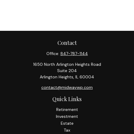
Contact
Office:
847-787-1144
1650 North Arlington Heights Road
Suite 204
Arlington Heights,
IL
60004
contact@midwaywp.com
Quick Links
Retirement
Investment
Estate
Tax