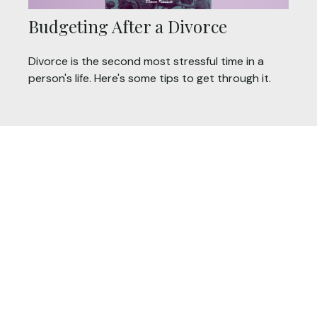
Budgeting After a Divorce
Divorce is the second most stressful time in a
person's life. Here's some tips to get through it.