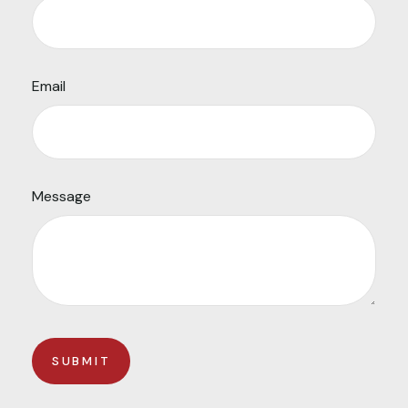
Email
Message