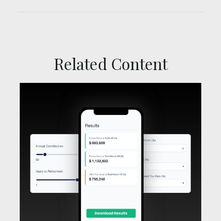
Related Content