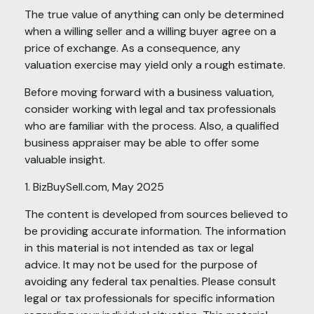
The true value of anything can only be determined
when a willing seller and a willing buyer agree on a
price of exchange. As a consequence, any
valuation exercise may yield only a rough estimate.
Before moving forward with a business valuation,
consider working with legal and tax professionals
who are familiar with the process. Also, a qualified
business appraiser may be able to offer some
valuable insight.
1.
BizBuySell.com, May 2025
The content is developed from sources believed to
be providing accurate information. The information
in this material is not intended as tax or legal
advice. It may not be used for the purpose of
avoiding any federal tax penalties. Please consult
legal or tax professionals for specific information