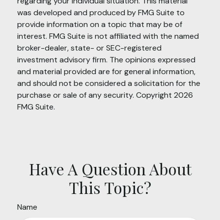
regarding your individual situation. This material
was developed and produced by FMG Suite to
provide information on a topic that may be of
interest. FMG Suite is not affiliated with the named
broker-dealer, state- or SEC-registered
investment advisory firm. The opinions expressed
and material provided are for general information,
and should not be considered a solicitation for the
purchase or sale of any security. Copyright
2026
FMG Suite.
Have A Question About
This Topic?
Name