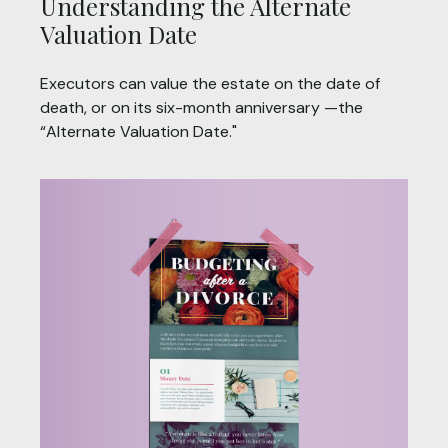
Understanding the Alternate
Valuation Date
Executors can value the estate on the date of
death, or on its six-month anniversary —the
“Alternate Valuation Date."