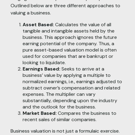
Outlined below are three different approaches to
valuing a business.
Asset Based:
Calculates the value of all
tangible and intangible assets held by the
business. This approach ignores the future
earning potential of the company. Thus, a
pure asset-based valuation model is often
used for companies that are bankrupt or
looking to liquidate.
Earnings Based:
Seeks to arrive at a
business’ value by applying a multiple to
normalized earnings, i.e., earnings adjusted to
subtract owner’s compensation and related
expenses. The multiplier can vary
substantially, depending upon the industry
and the outlook for the business.
Market Based:
Compares the business to
recent sales of similar companies.
Business valuation is not just a formulaic exercise.