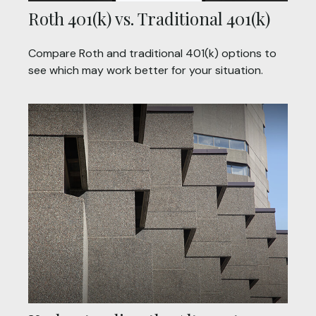
Roth 401(k) vs. Traditional 401(k)
Compare Roth and traditional 401(k) options to
see which may work better for your situation.