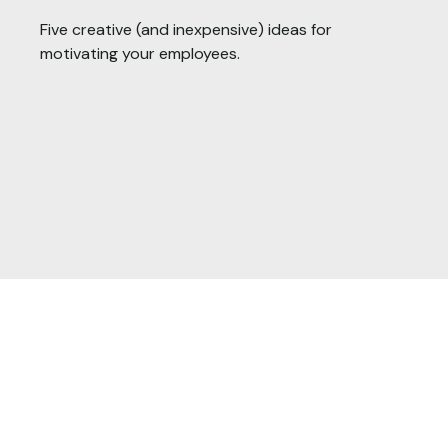
Five creative (and inexpensive) ideas for
motivating your employees.