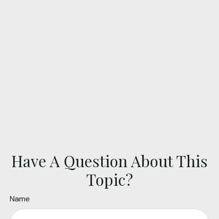
Have A Question About This
Topic?
Name