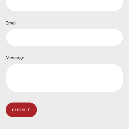
Email
Message