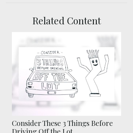
Related Content
Consider These 3 Things Before
Driving Off the Lot