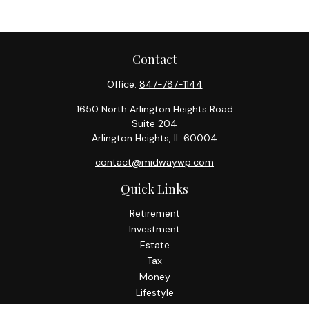
Contact
Office:
847-787-1144
1650 North Arlington Heights Road
Suite 204
Arlington Heights,
IL
60004
contact@midwaywp.com
Quick Links
Retirement
Investment
Estate
Tax
Money
Lifestyle
Latest Articles