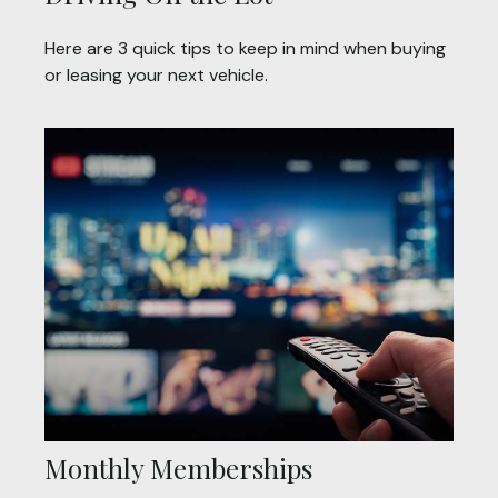
Here are 3 quick tips to keep in mind when buying
or leasing your next vehicle.
Monthly Memberships