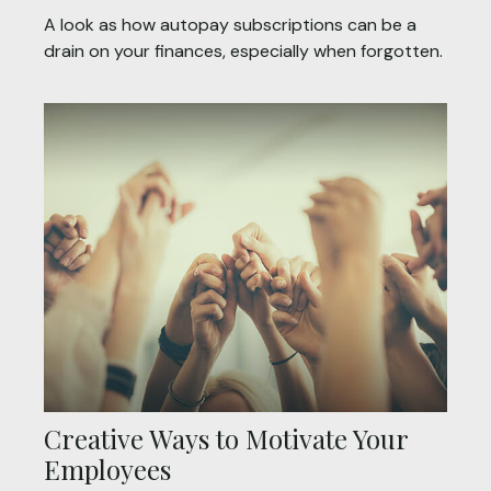
A look as how autopay subscriptions can be a
drain on your finances, especially when forgotten.
Creative Ways to Motivate Your
Employees