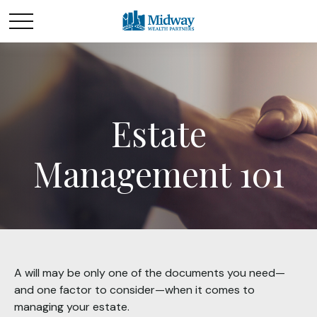
Estate
Management 101
A will may be only one of the documents you need—
and one factor to consider—when it comes to
managing your estate.