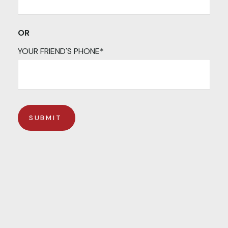
OR
YOUR FRIEND'S PHONE*