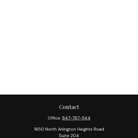
Contact
Office:
847-787-1144
1650 North Arlington Heights Road
Suite 204