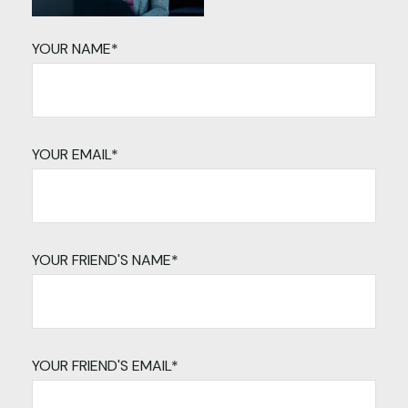
YOUR NAME*
YOUR EMAIL*
YOUR FRIEND'S NAME*
YOUR FRIEND'S EMAIL*