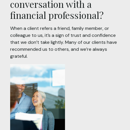
conversation with a
financial professional?
When a client refers a friend, family member, or
colleague to us, it’s a sign of trust and confidence
that we don’t take lightly. Many of our clients have
recommended us to others, and we’re always
grateful.