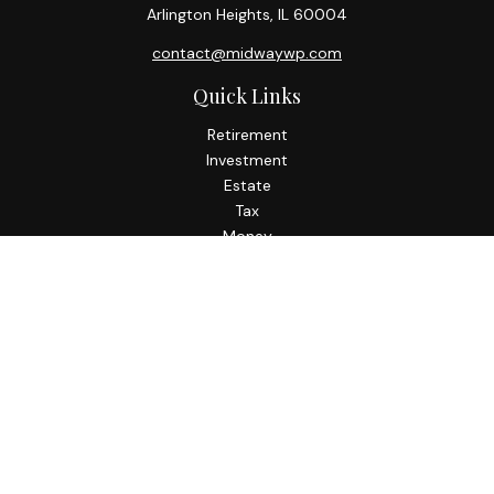
Arlington Heights,
IL
60004
contact@midwaywp.com
Quick Links
Retirement
Investment
Estate
Tax
Money
Lifestyle
Latest Articles
All Videos
All Calculators
Check the background of your financial professional on
FINRA's
BrokerCheck
.
The content is developed from sources believed to be
providing accurate information. The information in this
material is not intended as tax or legal advice. Please consult