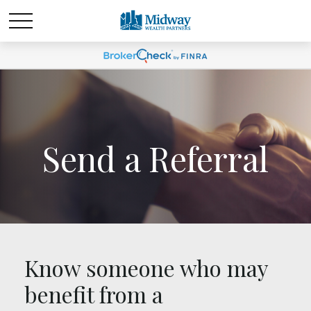
Send a Referral
Know someone who may
benefit from a