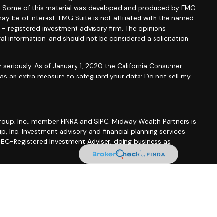
ion. Some of this material was developed and produced by FMG
ay be of interest. FMG Suite is not affiliated with the named
C - registered investment advisory firm. The opinions
al information, and should not be considered a solicitation
 seriously. As of January 1, 2020 the
California Consumer
k as an extra measure to safeguard your data:
Do not sell my
Group, Inc., member
FINRA
and
SIPC
. Midway Wealth Partners is
, Inc. Investment advisory and financial planning services
 SEC-Registered Investment Adviser, doing business as
ummary
 Brochure
|
BCP (Business Continuity Plan)
|
Privacy Notice
from sources believed to be reliable, but we do not warrant