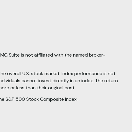
MG Suite is not affiliated with the named broker-
 overall U.S. stock market. Index performance is not
dividuals cannot invest directly in an index. The return
re or less than their original cost.
he S&P 500 Stock Composite Index.