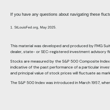
If you have any questions about navigating these fluctu
1. StLouisFed.org, May 2025.
This material was developed and produced by FMG Suite 
dealer, state- or SEC-registered investment advisory f
Stocks are measured by the S&P 500 Composite Index is
indicative of the past performance of a particular inves
and principal value of stock prices will fluctuate as ma
The S&P 500 Index was introduced in March 1957, wh