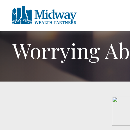
Worrying Abo