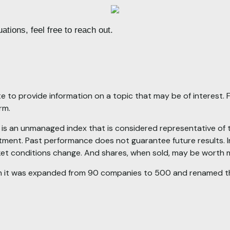
ations, feel free to reach out.
to provide information on a topic that may be of interest. F
irm.
 an unmanaged index that is considered representative of the
tment. Past performance does not guarantee future results. In
rket conditions change. And shares, when sold, may be worth mo
en it was expanded from 90 companies to 500 and renamed t