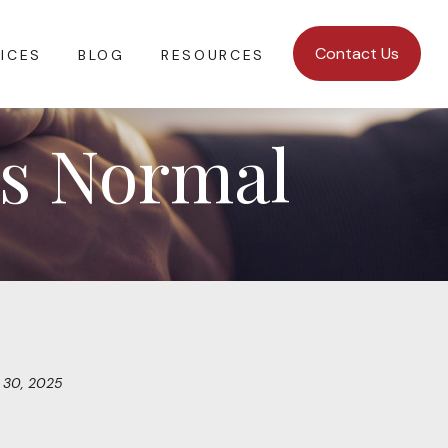
Contact Us
ICES
BLOG
RESOURCES
is Normal
 30, 2025