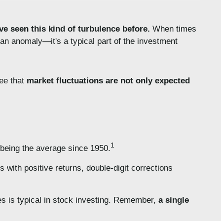
ve seen this kind of turbulence before.
When times
t an anomaly—it's a typical part of the investment
see that
market fluctuations are not only expected
1
 being the average since 1950.
 with positive returns, double-digit corrections
es is typical in stock investing. Remember,
a single