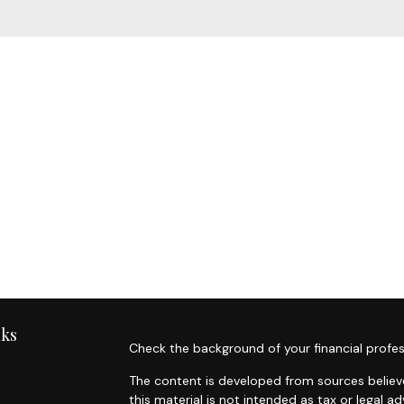
nks
Check the background of your financial profes
The content is developed from sources believe
this material is not intended as tax or legal ad