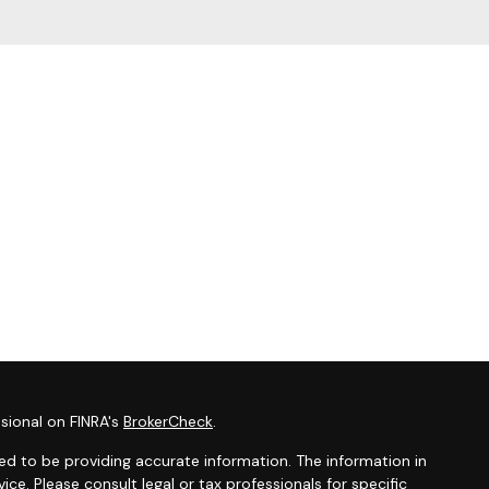
sional on FINRA's
BrokerCheck
.
d to be providing accurate information. The information in
vice. Please consult legal or tax professionals for specific