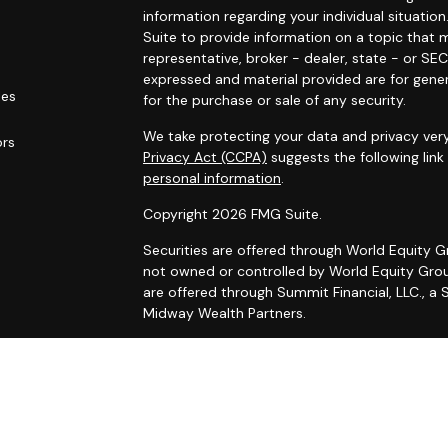
information regarding your individual situat
Suite to provide information on a topic that m
representative, broker - dealer, state - or SE
expressed and material provided are for gener
les
for the purchase or sale of any security.
We take protecting your data and privacy very
ors
Privacy Act (CCPA)
suggests the following lin
personal information
.
Copyright 2026 FMG Suite.
Securities are offered through World Equity 
not owned or controlled by World Equity Group
are offered through Summit Financial, LLC., a
Midway Wealth Partners.
FORM CRS
– Client Relationship S
Disclosures
|
Form ADV 2A
|
Wrap Fee Program
The content on this website has been obtained 