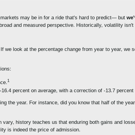
 markets may be in for a ride that's hard to predict— but
we'
 broad and measured perspective. Historically, volatility isn'
y. If we look at the percentage change from year to year, we 
tions:
1
nce.
16.4 percent on average, with a correction of -13.7 percent
g the year. For instance, did you know that half of the years
n vary, history teaches us that enduring both gains and loss
ility is indeed the price of admission.