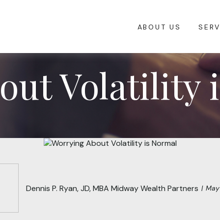
ABOUT US
SERV
ut Volatility 
Dennis P. Ryan, JD, MBA Midway Wealth Partners
May