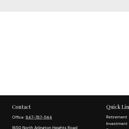
Contact
Quick Li
Retirement
Office:
847-787-1144
Investment
1650 North Arlington Heights Road