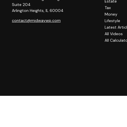
Estate
Suite 204
Tax
Arlington Heights,
IL
60004
Money
contact@midwaywp.com
Lifestyle
Latest Artic
All Videos
All Calculat