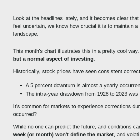
Look at the headlines lately, and it becomes clear that
feel uncertain, we know how crucial it is to maintain a
landscape.
This month's chart illustrates this in a pretty cool wa
but a normal aspect of investing.
Historically, stock prices have seen consistent correc
A 5 percent downturn is almost a yearly occurre
The intra-year drawdown from 1928 to 2023 was -
It's common for markets to experience corrections durin
occurred?
While no one can predict the future, and conditions ca
week (or month) won't define the market
, and volat