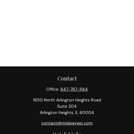
Contact
Office:
847-787-1144
1650 North Arlington Heights Road
Suite 204
Arlington Heights,
IL
60004
contact@midwaywp.com