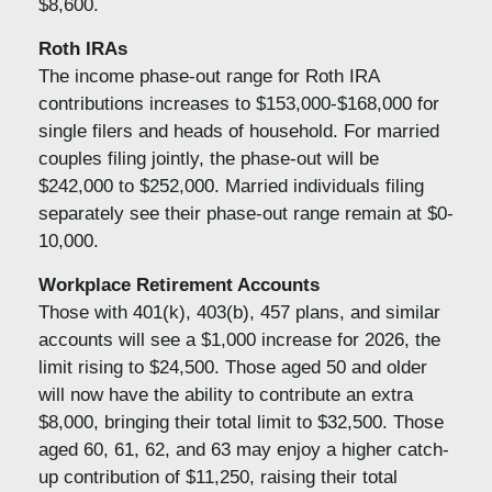
$8,600.
Roth IRAs
The income phase-out range for Roth IRA
contributions increases to $153,000-$168,000 for
single filers and heads of household. For married
couples filing jointly, the phase-out will be
$242,000 to $252,000. Married individuals filing
separately see their phase-out range remain at $0-
10,000.
Workplace Retirement Accounts
Those with 401(k), 403(b), 457 plans, and similar
accounts will see a $1,000 increase for 2026, the
limit rising to $24,500. Those aged 50 and older
will now have the ability to contribute an extra
$8,000, bringing their total limit to $32,500. Those
aged 60, 61, 62, and 63 may enjoy a higher catch-
up contribution of $11,250, raising their total