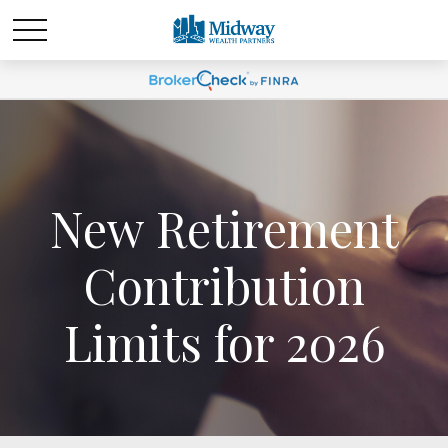
New Retirement
Contribution
Limits for 2026