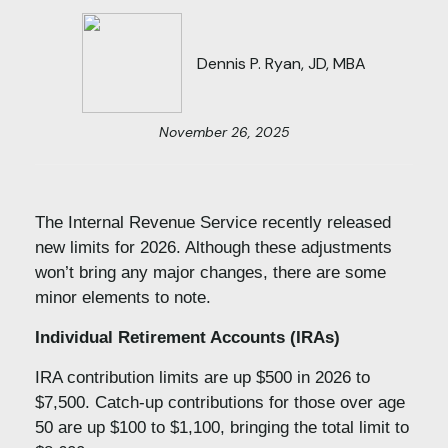
Dennis P. Ryan, JD, MBA
November 26, 2025
The Internal Revenue Service recently released
new limits for 2026. Although these adjustments
won’t bring any major changes, there are some
minor elements to note.
Individual Retirement Accounts (IRAs)
IRA contribution limits are up $500 in 2026 to
$7,500. Catch-up contributions for those over age
50 are up $100 to $1,100, bringing the total limit to