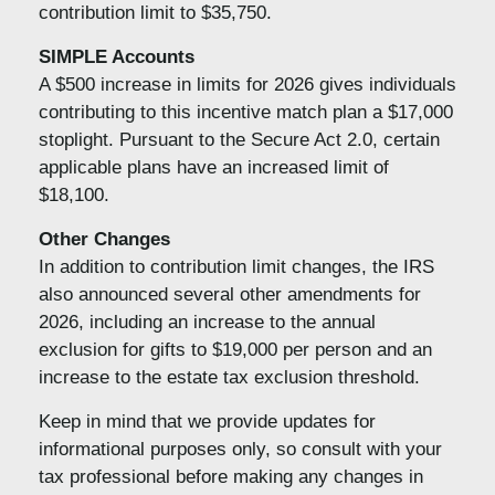
contribution limit to $35,750.
SIMPLE Accounts
A $500 increase in limits for 2026 gives individuals
contributing to this incentive match plan a $17,000
stoplight. Pursuant to the Secure Act 2.0, certain
applicable plans have an increased limit of
$18,100.
Other Changes
In addition to contribution limit changes, the IRS
also announced several other amendments for
2026, including an increase to the annual
exclusion for gifts to $19,000 per person and an
increase to the estate tax exclusion threshold.
Keep in mind that we provide updates for
informational purposes only, so consult with your
tax professional before making any changes in