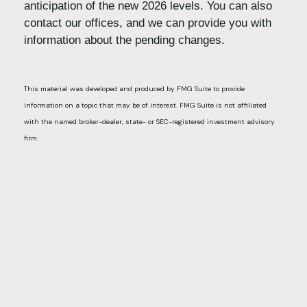
anticipation of the new 2026 levels. You can also
contact our offices, and we can provide you with
information about the pending changes.
This material was developed and produced by FMG Suite to provide
information on a topic that may be of interest. FMG Suite is not affiliated
with the named broker-dealer, state- or SEC-registered investment advisory
firm.